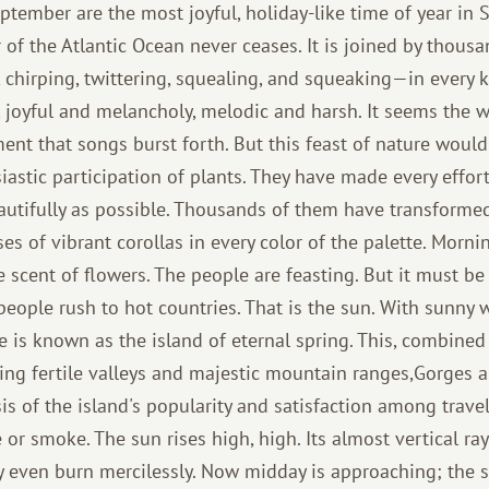
tember are the most joyful, holiday-like time of year in
r of the Atlantic Ocean never ceases. It is joined by thous
chirping, twittering, squealing, and squeaking—in every ke
, joyful and melancholy, melodic and harsh. It seems the w
ent that songs burst forth. But this feast of nature would
iastic participation of plants. They have made every effor
eautifully as possible. Thousands of them have transforme
s of vibrant corollas in every color of the palette. Morni
the scent of flowers. The people are feasting. But it must b
people rush to hot countries. That is the sun. With sunny
e is known as the island of eternal spring. This, combined
ning fertile valleys and majestic mountain ranges,Gorges 
is of the island's popularity and satisfaction among travele
 or smoke. The sun rises high, high. Its almost vertical ra
 even burn mercilessly. Now midday is approaching; the 