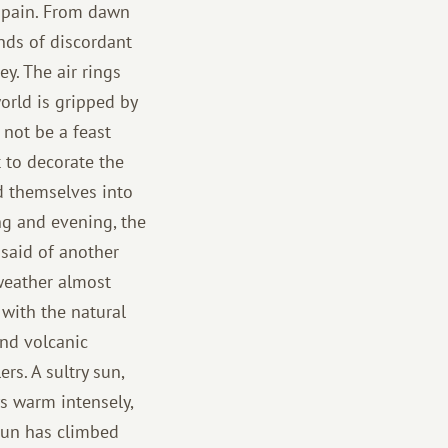
 Spain. From dawn
ands of discordant
y. The air rings
orld is gripped by
 not be a feast
t to decorate the
d themselves into
ng and evening, the
e said of another
 weather almost
 with the natural
and volcanic
rs. A sultry sun,
ys warm intensely,
sun has climbed