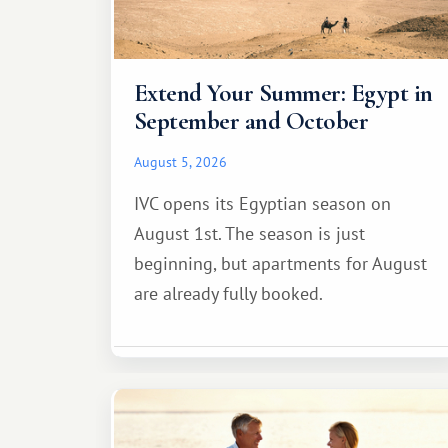
Extend Your Summer: Egypt in
September and October
August 5, 2026
IVC opens its Egyptian season on
August 1st. The season is just
beginning, but apartments for August
are already fully booked.