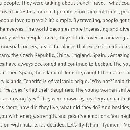
people. They were talking about travel. Travel—what could
loved activities for most people. Since ancient times, pe
eople love to travel? It’s simple. By traveling, people get
hemselves. The world becomes more interesting and dive
Today, when people travel, they still discover an amazing 
of unusual corners, beautiful places that evoke incredible
ermany, the Czech Republic, China, England, Spain… Amazin
pes have always beckoned and continue to beckon. The yo
t then Spain, the island of Tenerife, caught their attentio
ry Islands. Tenerife is of volcanic origin. "Why not?" said t
d. "Yes, yes," cried their daughters. The young woman smil
n approving "yes." They were drawn by mystery and curiosi
s there, how did they live, what did they do? And besides,
s you with energy, strength, and positive emotions. You be
ion with nature. It's decided. Let's fly. Ishim - Tyumen - M