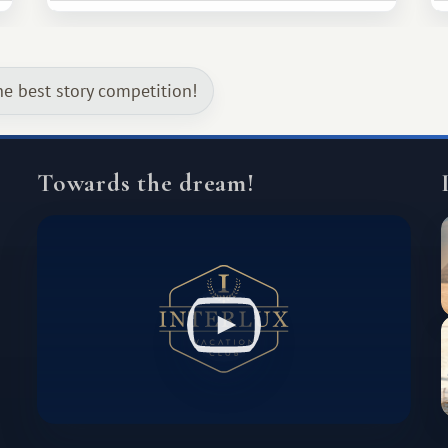
much broader. Among them is Africa—a
continent that offers a completely
different travel experience.
he best story competition!
Towards the dream!