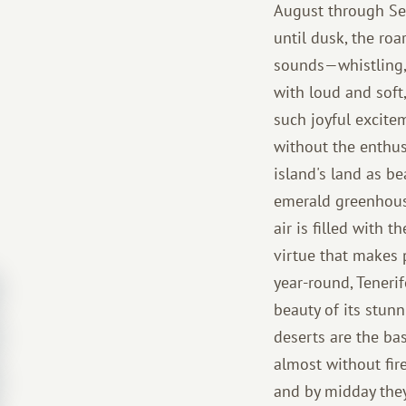
August through Sep
until dusk, the roa
sounds—whistling, 
with loud and soft
such joyful excitem
without the enthus
island's land as b
emerald greenhouse
air is filled with 
virtue that makes 
year-round, Tenerif
beauty of its stun
deserts are the bas
almost without fire
and by midday they