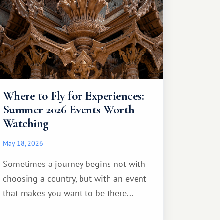
Where to Fly for Experiences:
Summer 2026 Events Worth
Watching
May 18, 2026
Sometimes a journey begins not with
choosing a country, but with an event
that makes you want to be there...