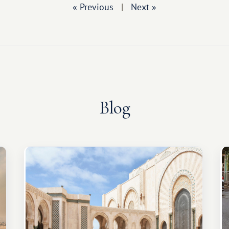
« Previous
|
Next »
Blog