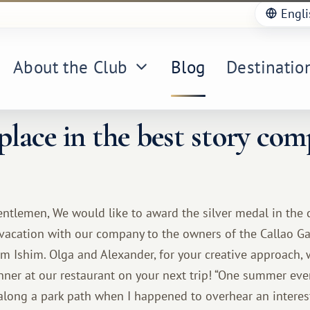
Engli
About the Club
Blog
Destinatio
lace in the best story com
ntlemen, We would like to award the silver medal in the 
 vacation with our company to the owners of the Callao Ga
om Ishim. Olga and Alexander, for your creative approach, 
nner at our restaurant on your next trip! “One summer eve
g along a park path when I happened to overhear an intere