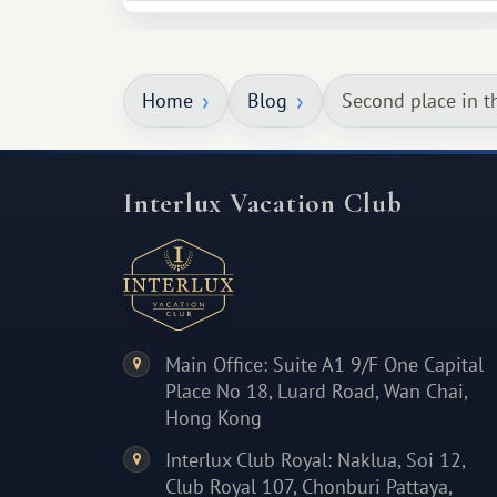
necessarily something grand, but
something warm and memorable :)
Home
Blog
Second place in t
Interlux Vacation Club
Main Office: Suite A1 9/F One Capital
Place No 18, Luard Road, Wan Chai,
Hong Kong
Interlux Club Royal: Naklua, Soi 12,
Club Royal 107, Chonburi Pattaya,