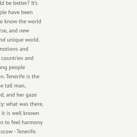
 be better? It’s
ople have been
 to know the world
rse, and new
and unique world.
 emotions and
g countries and
ung people
n. Tenerife is the
he tall man,
ed, and her gaze
ty: what was there,
 it is well known
gin to feel harmony
oscow - Tenerife.