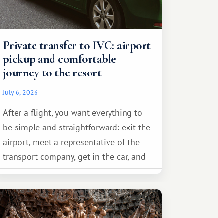
Private transfer to IVC: airport
pickup and comfortable
journey to the resort
July 6, 2026
After a flight, you want everything to
be simple and straightforward: exit the
airport, meet a representative of the
transport company, get in the car, and
drive calmly to the resort.