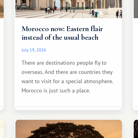
Morocco now: Eastern flair
instead of the usual beach
July 19, 2026
There are destinations people fly to
overseas. And there are countries they
want to visit for a special atmosphere.
Morocco is just such a place.