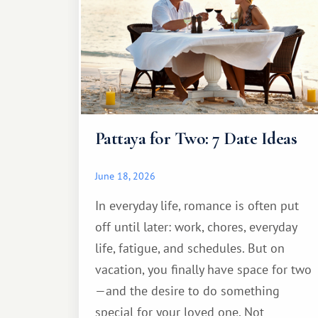
Pattaya for Two: 7 Date Ideas
June 18, 2026
In everyday life, romance is often put
off until later: work, chores, everyday
life, fatigue, and schedules. But on
vacation, you finally have space for two
—and the desire to do something
special for your loved one. Not