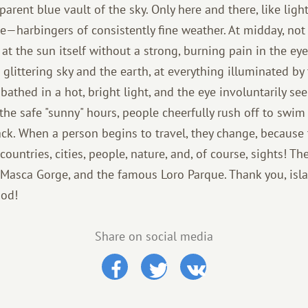
parent blue vault of the sky. Only here and there, like light
le—harbingers of consistently fine weather. At midday, not o
at the sun itself without a strong, burning pain in the eyes,
 glittering sky and the earth, at everything illuminated by
 bathed in a hot, bright light, and the eye involuntarily see
the safe "sunny" hours, people cheerfully rush off to swi
ck. When a person begins to travel, they change, because 
ountries, cities, people, nature, and, of course, sights! T
 Masca Gorge, and the famous Loro Parque. Thank you, isla
God!
Share on social media