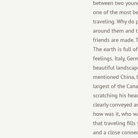
between two young 
one of the most be
traveling. Why do p
around them and t
friends are made. 
The earth is full 
feelings. Italy, G
beautiful landsca
mentioned China, bu
largest of the Cana
scratching his hea
clearly conveyed a
how was it, who wa
that traveling fill
and a close connect