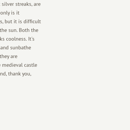
 silver streaks, are
nly is it
 but it is difficult
 the sun. Both the
ks coolness. It's
m and sunbathe
they are
he medieval castle
nd, thank you,