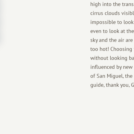
high into the trans
cirrus clouds visib
impossible to look 
even to look at the
sky and the air are
too hot! Choosing 
without looking ba
influenced by new c
of San Miguel, the
guide, thank you, 