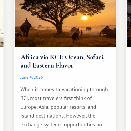
Africa via RCI: Ocean, Safari,
and Eastern Flavor
June 4, 2026
When it comes to vacationing through
RCI, most travelers first think of
Europe, Asia, popular resorts, and
island destinations. However, the
exchange system's opportunities are