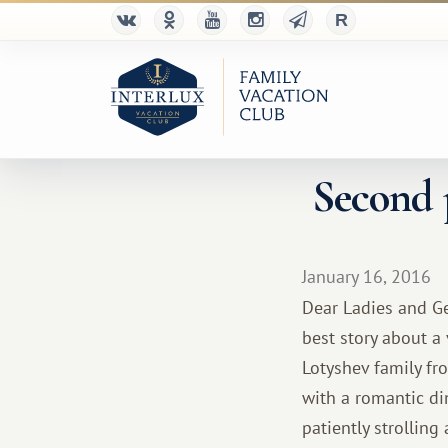
Second p
January 16, 2016
Dear Ladies and Ge
best story about a
Lotyshev family fr
with a romantic di
patiently strollin