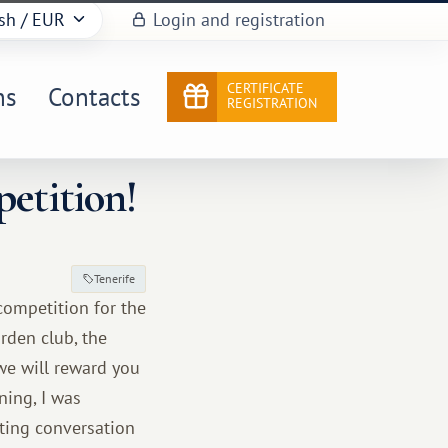
sh
/ EUR
Login and registration
CERTIFICATE
ns
Contacts
REGISTRATION
petition!
Tenerife
competition for the
rden club, the
we will reward you
ning, I was
sting conversation