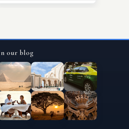
In our blog