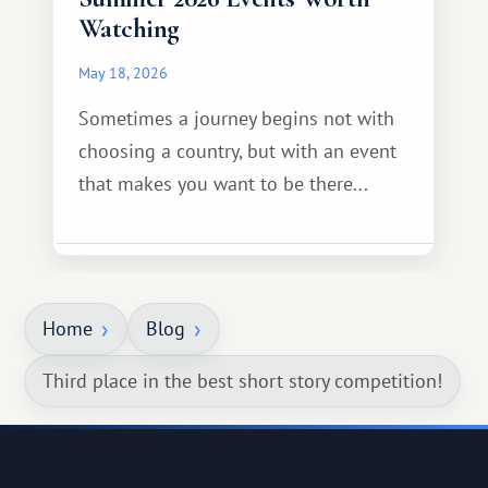
Watching
May 18, 2026
Sometimes a journey begins not with
choosing a country, but with an event
that makes you want to be there...
Home
Blog
Third place in the best short story competition!