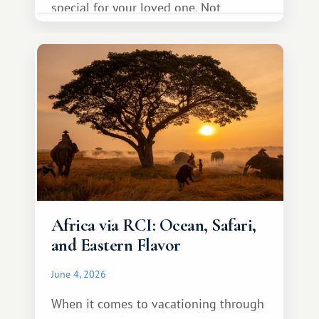
special for your loved one. Not
necessarily something grand, but
something warm and memorable :)
Africa via RCI: Ocean, Safari,
and Eastern Flavor
June 4, 2026
When it comes to vacationing through