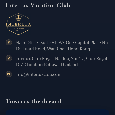
Interlux Vacation Club
Main Office: Suite A1 9/F One Capital Place No
18, Luard Road, Wan Chai, Hong Kong
Interlux Club Royal: Naklua, Soi 12, Club Royal
107, Chonburi Pattaya, Thailand
info@interluxclub.com
Towards the dream!