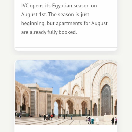
IVC opens its Egyptian season on
August 1st. The season is just
beginning, but apartments for August
are already fully booked.