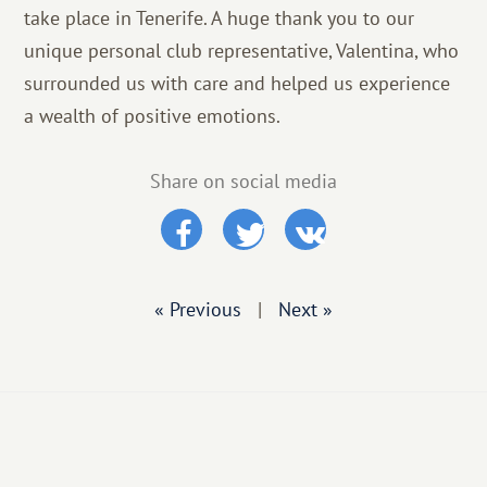
take place in Tenerife. A huge thank you to our
unique personal club representative, Valentina, who
surrounded us with care and helped us experience
a wealth of positive emotions.
Share on social media
« Previous
|
Next »