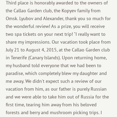
Third place is honorably awarded to the owners of
the Callao Garden club, the Kopyev family from
Omsk. Lyubov and Alexander, thank you so much for
the wonderful review! As a prize, you will receive
two spa tickets on your next trip! "I really want to
share my impressions. Our vacation took place from
July 21 to August 4, 2015, at the Callao Garden club
in Tenerife (Canary Islands). Upon returning home,
my husband told everyone that we had been to
paradise, which completely blew my daughter and
me away. We didn't expect such a review of our
vacation from him, as our father is purely Russian
and we were able to take him out of Russia for the
first time, tearing him away from his beloved
forests and berry and mushroom picking trips. I