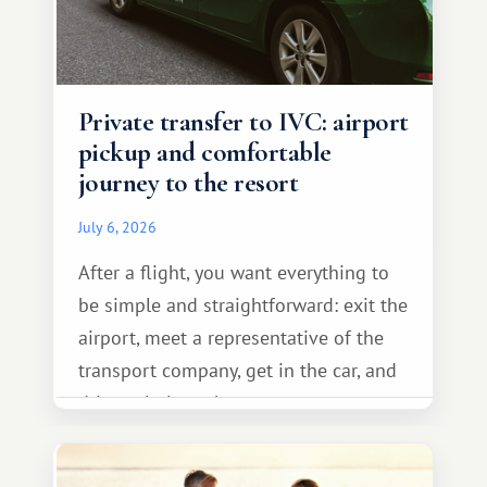
Private transfer to IVC: airport
pickup and comfortable
journey to the resort
July 6, 2026
After a flight, you want everything to
be simple and straightforward: exit the
airport, meet a representative of the
transport company, get in the car, and
drive calmly to the resort.