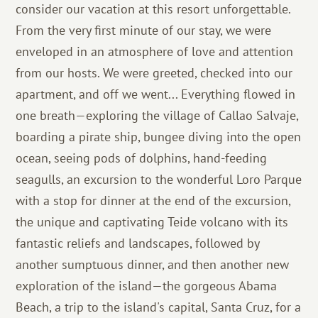
consider our vacation at this resort unforgettable.
From the very first minute of our stay, we were
enveloped in an atmosphere of love and attention
from our hosts. We were greeted, checked into our
apartment, and off we went... Everything flowed in
one breath—exploring the village of Callao Salvaje,
boarding a pirate ship, bungee diving into the open
ocean, seeing pods of dolphins, hand-feeding
seagulls, an excursion to the wonderful Loro Parque
with a stop for dinner at the end of the excursion,
the unique and captivating Teide volcano with its
fantastic reliefs and landscapes, followed by
another sumptuous dinner, and then another new
exploration of the island—the gorgeous Abama
Beach, a trip to the island's capital, Santa Cruz, for a