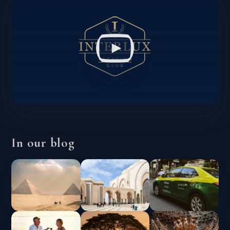
In our blog