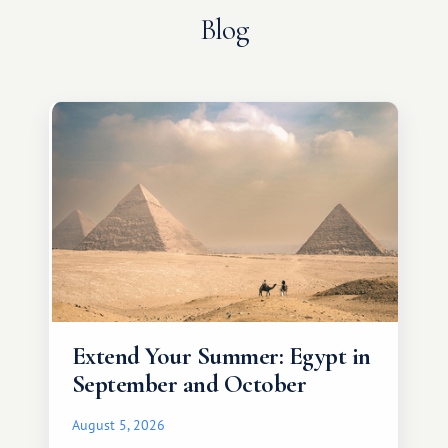
Blog
Extend Your Summer: Egypt in
September and October
August 5, 2026