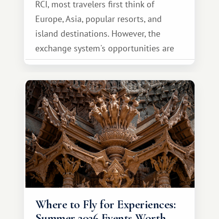
RCI, most travelers first think of
Europe, Asia, popular resorts, and
island destinations. However, the
exchange system's opportunities are
much broader. Among them is Africa—a
continent that offers a completely
different travel experience.
Where to Fly for Experiences:
Summer 2026 Events Worth