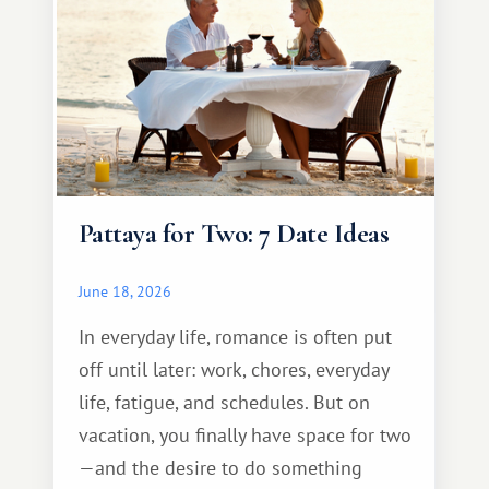
Pattaya for Two: 7 Date Ideas
June 18, 2026
In everyday life, romance is often put
off until later: work, chores, everyday
life, fatigue, and schedules. But on
vacation, you finally have space for two
—and the desire to do something