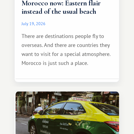
Morocco now: Eastern flair
instead of the usual beach
July 19, 2026
There are destinations people fly to
overseas. And there are countries they
want to visit for a special atmosphere.
Morocco is just such a place.