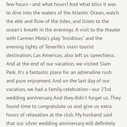
few hours—and what hours! And what bliss it was
to dive into the waters of the Atlantic Ocean, watch
the ebb and flow of the tides, and listen to the
ocean's breath in the evenings. A visit to the theater
with Carmen Mota's play "Insidious" and the
evening lights of Tenerife's main tourist
destination, Las Americas, also left us speechless.
And at the end of our vacation, we visited Siam
Park. It's a fantastic place for an adrenaline rush
and pure enjoyment. And on the last day of our
vacation, we had a family celebration—our 23rd
wedding anniversary. And they didn't forget us. They
found time to congratulate us and give us extra
hours of relaxation at the club. My husband said
that our silver wedding anniversary will definitely