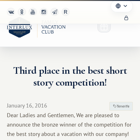
Third place in the best short
Club
story competition!
Advantages
For Partners
January 16, 2016
Tenerife
Dear Ladies and Gentlemen, We are pleased to
Благотворительность
announce the bronze winner of the competition for
the best story about a vacation with our company!