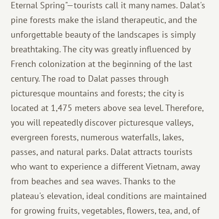
Eternal Spring"—tourists call it many names. Dalat's
pine forests make the island therapeutic, and the
unforgettable beauty of the landscapes is simply
breathtaking. The city was greatly influenced by
French colonization at the beginning of the last
century. The road to Dalat passes through
picturesque mountains and forests; the city is
located at 1,475 meters above sea level. Therefore,
you will repeatedly discover picturesque valleys,
evergreen forests, numerous waterfalls, lakes,
passes, and natural parks. Dalat attracts tourists
who want to experience a different Vietnam, away
from beaches and sea waves. Thanks to the
plateau's elevation, ideal conditions are maintained
for growing fruits, vegetables, flowers, tea, and, of