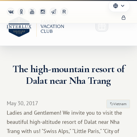
The high-mountain resort of
Club
Dalat near Nha Trang
Advantages
For Partners
May 30, 2017
Vietnam
Ladies and Gentlemen! We invite you to visit the
Благотворительность
beautiful high-altitude resort of Dalat near Nha
Trang with us! "Swiss Alps," "Little Paris," "City of