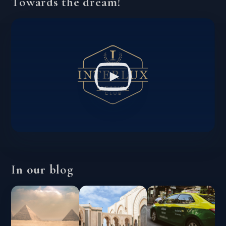
Towards the dream!
In our blog