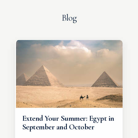
Blog
Extend Your Summer: Egypt in
September and October