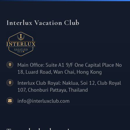
Interlux Vacation Club
Main Office: Suite A1 9/F One Capital Place No
18, Luard Road, Wan Chai, Hong Kong
Interlux Club Royal: Naklua, Soi 12, Club Royal
107, Chonburi Pattaya, Thailand
info@interluxclub.com