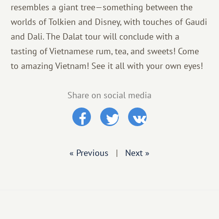
resembles a giant tree—something between the
worlds of Tolkien and Disney, with touches of Gaudi
and Dali. The Dalat tour will conclude with a
tasting of Vietnamese rum, tea, and sweets! Come
to amazing Vietnam! See it all with your own eyes!
Share on social media
« Previous
|
Next »