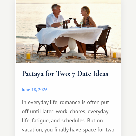
Pattaya for Two: 7 Date Ideas
June 18, 2026
In everyday life, romance is often put
off until later: work, chores, everyday
life, fatigue, and schedules. But on
vacation, you finally have space for two