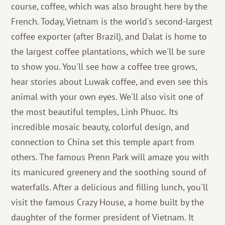
course, coffee, which was also brought here by the
French. Today, Vietnam is the world's second-largest
coffee exporter (after Brazil), and Dalat is home to
the largest coffee plantations, which we'll be sure
to show you. You'll see how a coffee tree grows,
hear stories about Luwak coffee, and even see this
animal with your own eyes. We'll also visit one of
the most beautiful temples, Linh Phuoc. Its
incredible mosaic beauty, colorful design, and
connection to China set this temple apart from
others. The famous Prenn Park will amaze you with
its manicured greenery and the soothing sound of
waterfalls. After a delicious and filling lunch, you'll
visit the famous Crazy House, a home built by the
daughter of the former president of Vietnam. It