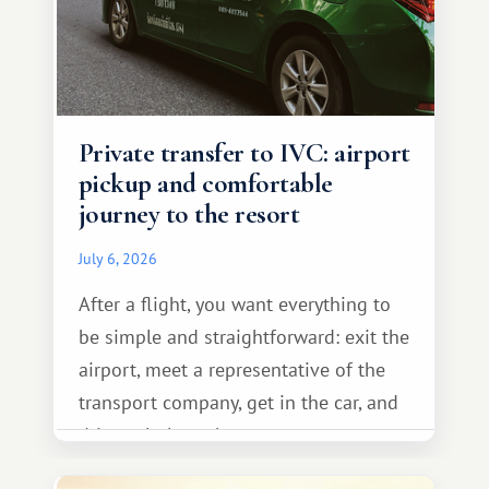
Private transfer to IVC: airport
pickup and comfortable
journey to the resort
July 6, 2026
After a flight, you want everything to
be simple and straightforward: exit the
airport, meet a representative of the
transport company, get in the car, and
drive calmly to the resort.