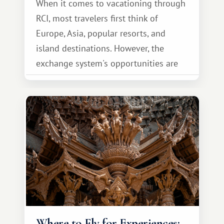
When it comes to vacationing through
RCI, most travelers first think of
Europe, Asia, popular resorts, and
island destinations. However, the
exchange system's opportunities are
much broader. Among them is Africa—a
continent that offers a completely
different travel experience.
Where to Fly for Experiences: