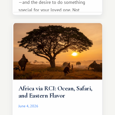
—and the desire to do something
special for your loved one. Not
necessarily something grand, but
something warm and memorable :)
Africa via RCI: Ocean, Safari,
and Eastern Flavor
June 4, 2026