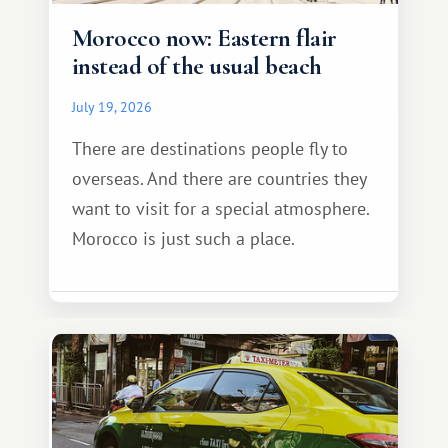
Morocco now: Eastern flair
instead of the usual beach
July 19, 2026
There are destinations people fly to
overseas. And there are countries they
want to visit for a special atmosphere.
Morocco is just such a place.