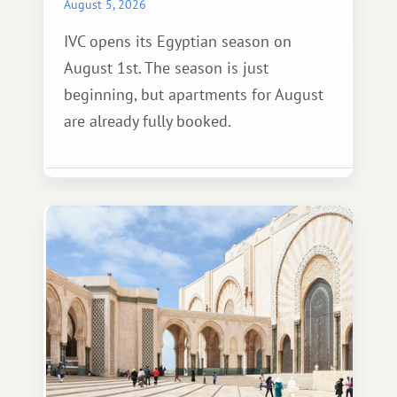
August 5, 2026
IVC opens its Egyptian season on
August 1st. The season is just
beginning, but apartments for August
are already fully booked.