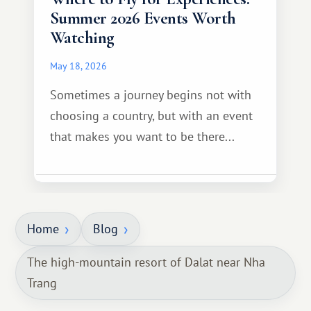
Summer 2026 Events Worth
Watching
May 18, 2026
Sometimes a journey begins not with
choosing a country, but with an event
that makes you want to be there...
Home
Blog
The high-mountain resort of Dalat near Nha
Trang