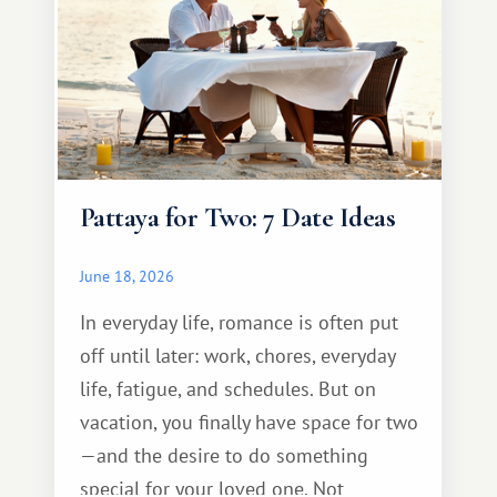
Pattaya for Two: 7 Date Ideas
June 18, 2026
In everyday life, romance is often put
off until later: work, chores, everyday
life, fatigue, and schedules. But on
vacation, you finally have space for two
—and the desire to do something
special for your loved one. Not