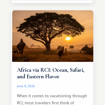
necessarily something grand, but
something warm and memorable :)
Africa via RCI: Ocean, Safari,
and Eastern Flavor
June 4, 2026
When it comes to vacationing through
RCI, most travelers first think of