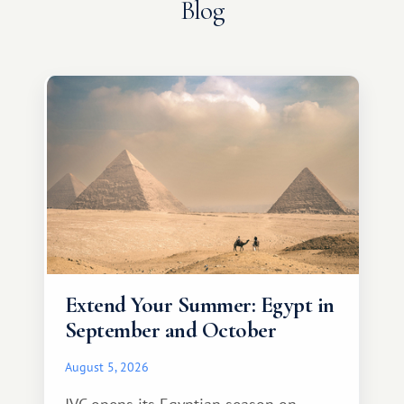
Blog
Extend Your Summer: Egypt in
September and October
August 5, 2026