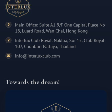
Main Office: Suite A1 9/F One Capital Place No
18, Luard Road, Wan Chai, Hong Kong
Interlux Club Royal: Naklua, Soi 12, Club Royal
107, Chonburi Pattaya, Thailand
info@interluxclub.com
Towards the dream!