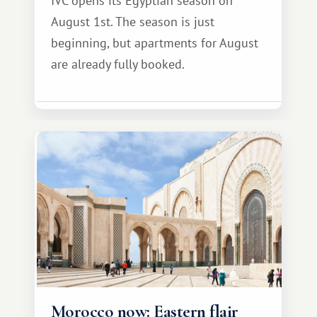
IVC opens its Egyptian season on
August 1st. The season is just
beginning, but apartments for August
are already fully booked.
Morocco now: Eastern flair