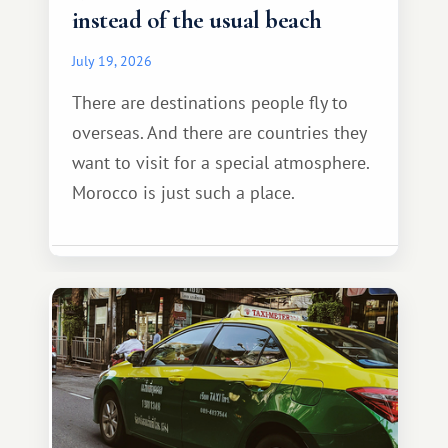
instead of the usual beach
July 19, 2026
There are destinations people fly to
overseas. And there are countries they
want to visit for a special atmosphere.
Morocco is just such a place.