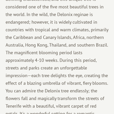
considered one of the five most beautiful trees in
the world. In the wild, the Delonix reginae is
endangered; however, it is widely cultivated in
countries with tropical and warm climates, primarily
the Caribbean and Canary Islands, Africa, northern
Australia, Hong Kong, Thailand, and southern Brazil.
The magnificent blooming period lasts
approximately 4-10 weeks. During this period,
streets and parks create an unforgettable
impression—each tree delights the eye, creating the
effect of a blazing umbrella of vibrant, fiery blooms.
You can admire the Delonix tree endlessly; the
flowers fall and magically transform the streets of
Tenerife with a beautiful, vibrant carpet of red
petals. It's a wonderful setting for a romantic