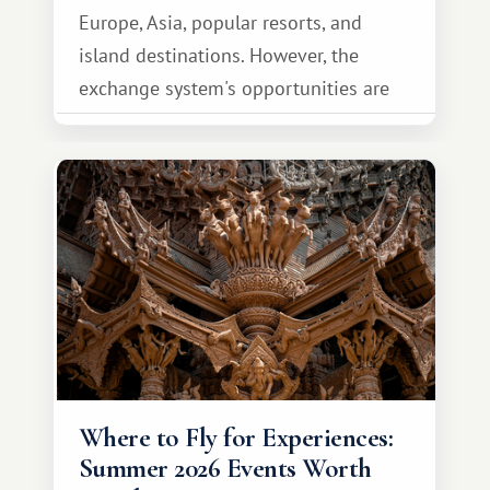
Europe, Asia, popular resorts, and
island destinations. However, the
exchange system's opportunities are
much broader. Among them is Africa—a
continent that offers a completely
different travel experience.
Where to Fly for Experiences:
Summer 2026 Events Worth