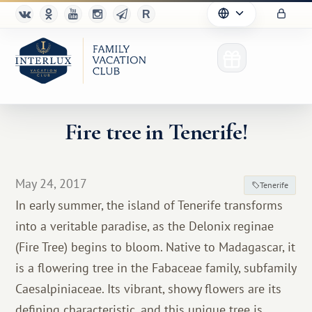
Fire tree in Tenerife!
Club
May 24, 2017
Tenerife
Advantages
In early summer, the island of Tenerife transforms
into a veritable paradise, as the Delonix reginae
For Partners
(Fire Tree) begins to bloom. Native to Madagascar, it
Благотворительность
is a flowering tree in the Fabaceae family, subfamily
Caesalpiniaceae. Its vibrant, showy flowers are its
defining characteristic, and this unique tree is