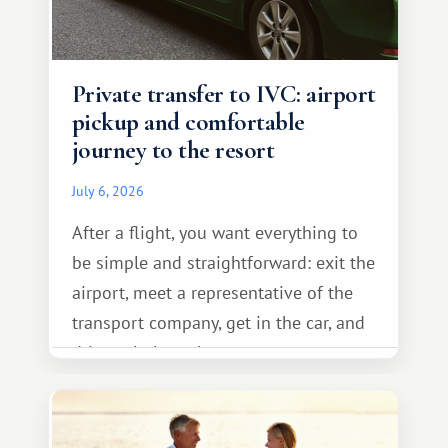
Private transfer to IVC: airport
pickup and comfortable
journey to the resort
July 6, 2026
After a flight, you want everything to
be simple and straightforward: exit the
airport, meet a representative of the
transport company, get in the car, and
drive calmly to the resort.