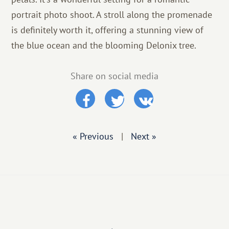
portrait photo shoot. A stroll along the promenade
is definitely worth it, offering a stunning view of
the blue ocean and the blooming Delonix tree.
Share on social media
« Previous
|
Next »