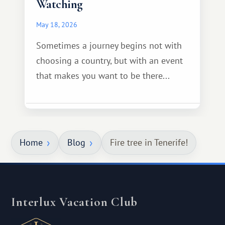
Watching
May 18, 2026
Sometimes a journey begins not with
choosing a country, but with an event
that makes you want to be there...
Home
Blog
Fire tree in Tenerife!
Interlux Vacation Club