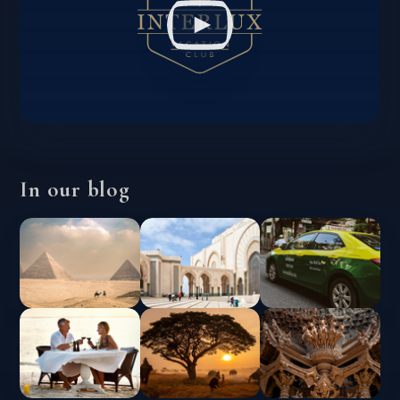
In our blog