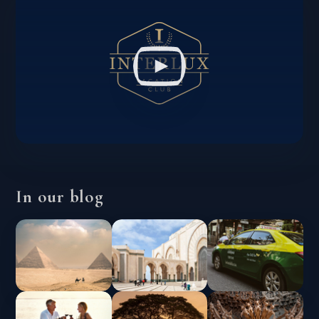
In our blog