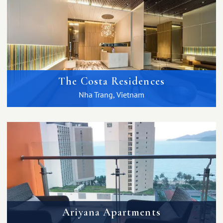
The Costa Residences
Nha Trang, Vietnam
Ariyana Apartments