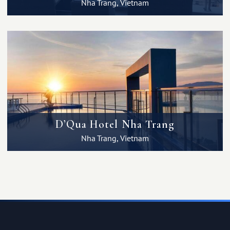
Nha Trang, Vietnam
D’Qua Hotel Nha Trang
Nha Trang, Vietnam