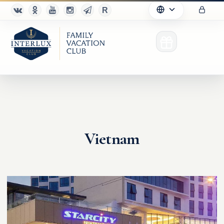
Club
Vietnam
Advantages
For Partners
Благотворительность