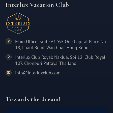
Interlux Vacation Club
Main Office: Suite A1 9/F One Capital Place No
18, Luard Road, Wan Chai, Hong Kong
Interlux Club Royal: Naklua, Soi 12, Club Royal
107, Chonburi Pattaya, Thailand
info@interluxclub.com
Towards the dream!