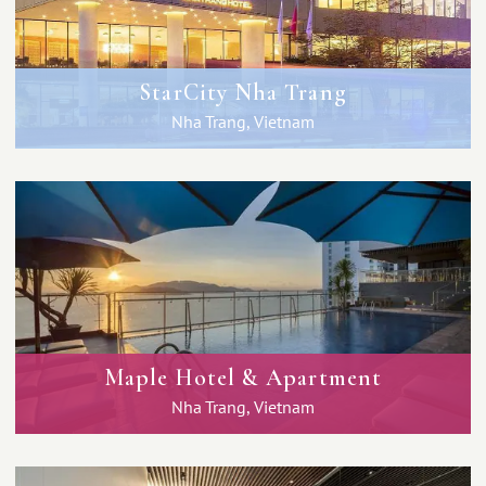
StarCity Nha Trang
Nha Trang, Vietnam
Maple Hotel & Apartment
Nha Trang, Vietnam