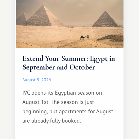
Extend Your Summer: Egypt in
September and October
August 5, 2026
IVC opens its Egyptian season on
August 1st. The season is just
beginning, but apartments for August
are already fully booked.