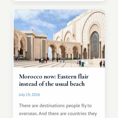
Morocco now: Eastern flair
instead of the usual beach
July 19, 2026
There are destinations people fly to
overseas. And there are countries they