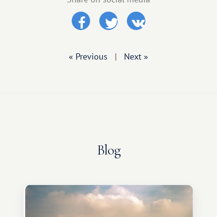
« Previous
|
Next »
Blog