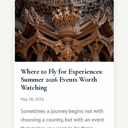
different travel experience.
Where to Fly for Experiences:
Summer 2026 Events Worth
Watching
May 18, 2026
Sometimes a journey begins not with
choosing a country, but with an event