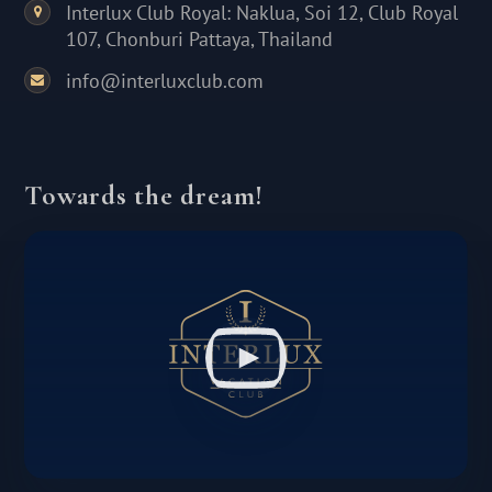
Interlux Club Royal: Naklua, Soi 12, Club Royal
107, Chonburi Pattaya, Thailand
info@interluxclub.com
Towards the dream!