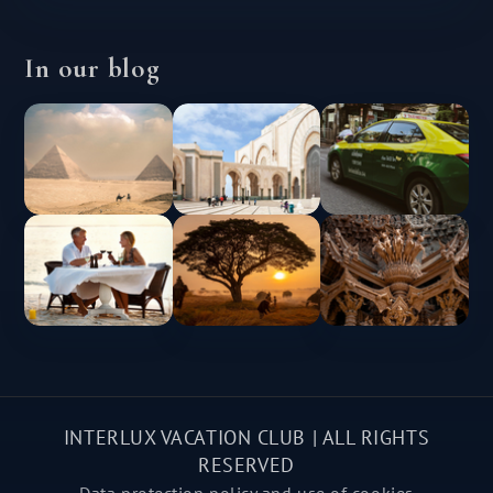
In our blog
INTERLUX VACATION CLUB | ALL RIGHTS
RESERVED
Data protection policy and use of cookies