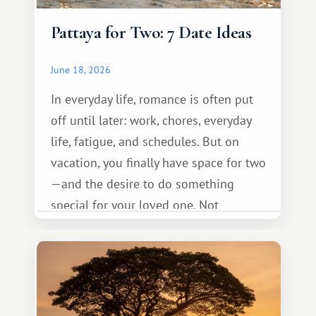
Pattaya for Two: 7 Date Ideas
June 18, 2026
In everyday life, romance is often put
off until later: work, chores, everyday
life, fatigue, and schedules. But on
vacation, you finally have space for two
—and the desire to do something
special for your loved one. Not
necessarily something grand, but
something warm and memorable :)