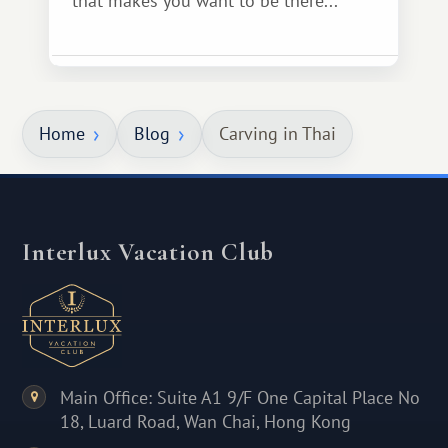
that makes you want to be there...
Home
Blog
Carving in Thai
Interlux Vacation Club
Main Office: Suite A1 9/F One Capital Place No
18, Luard Road, Wan Chai, Hong Kong