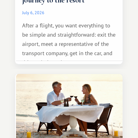
journey to the resort
July 6, 2026
After a flight, you want everything to
be simple and straightforward: exit the
airport, meet a representative of the
transport company, get in the car, and
drive calmly to the resort.