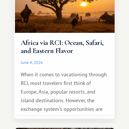
Africa via RCI: Ocean, Safari,
and Eastern Flavor
June 4, 2026
When it comes to vacationing through
RCI, most travelers first think of
Europe, Asia, popular resorts, and
island destinations. However, the
exchange system's opportunities are
much broader. Among them is Africa—a
continent that offers a completely