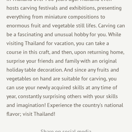
hosts carving festivals and exhibitions, presenting
everything from miniature compositions to
enormous fruit and vegetable still lifes. Carving can
be a fascinating and unusual hobby for you. While
visiting Thailand for vacation, you can take a
course in this craft, and then, upon returning home,
surprise your friends and family with an original
holiday table decoration. And since any fruits and
vegetables on hand are suitable for carving, you
can use your newly acquired skills at any time of
year, constantly surprising others with your skills
and imagination! Experience the country's national
flavor; visit Thailand!
Share on social media