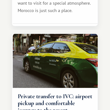
want to visit for a special atmosphere.
Morocco is just such a place.
Private transfer to IVC: airport
pickup and comfortable