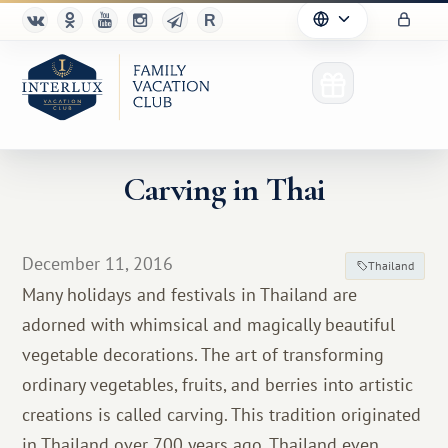
Carving in Thai
Club
December 11, 2016
Thailand
Advantages
Many holidays and festivals in Thailand are
adorned with whimsical and magically beautiful
For Partners
vegetable decorations. The art of transforming
Благотворительность
ordinary vegetables, fruits, and berries into artistic
creations is called carving. This tradition originated
in Thailand over 700 years ago. Thailand even