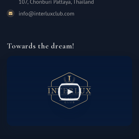
107, Chonburi Pattaya, Thailand
info@interluxclub.com
Towards the dream!