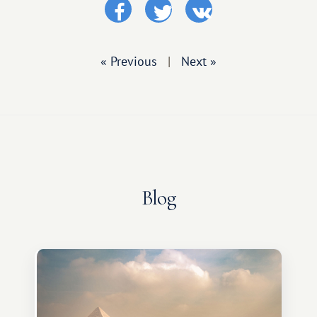
« Previous
|
Next »
Blog