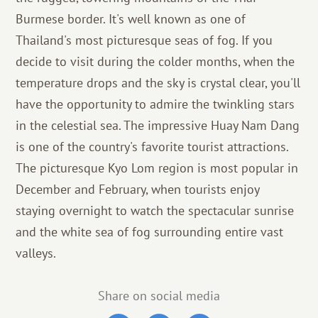
Burmese border. It's well known as one of
Thailand's most picturesque seas of fog. If you
decide to visit during the colder months, when the
temperature drops and the sky is crystal clear, you'll
have the opportunity to admire the twinkling stars
in the celestial sea. The impressive Huay Nam Dang
is one of the country's favorite tourist attractions.
The picturesque Kyo Lom region is most popular in
December and February, when tourists enjoy
staying overnight to watch the spectacular sunrise
and the white sea of ​​fog surrounding entire vast
valleys.
Share on social media