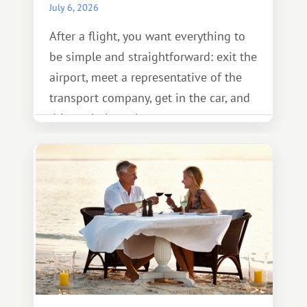
July 6, 2026
After a flight, you want everything to
be simple and straightforward: exit the
airport, meet a representative of the
transport company, get in the car, and
drive calmly to the resort.