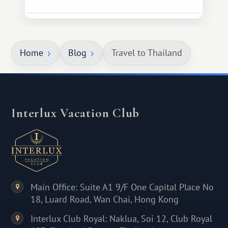
Home
Blog
Travel to Thailand
Interlux Vacation Club
Main Office: Suite A1 9/F One Capital Place No
18, Luard Road, Wan Chai, Hong Kong
Interlux Club Royal: Naklua, Soi 12, Club Royal