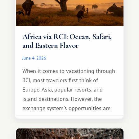
Africa via RCI: Ocean, Safari,
and Eastern Flavor
June 4, 2026
When it comes to vacationing through
RCI, most travelers first think of
Europe, Asia, popular resorts, and
island destinations. However, the
exchange system's opportunities are
much broader. Among them is Africa—a
continent that offers a completely
different travel experience.