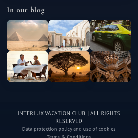
In our blog
INTERLUX VACATION CLUB | ALL RIGHTS
RESERVED
Data protection policy and use of cookies
Terms & Conditions