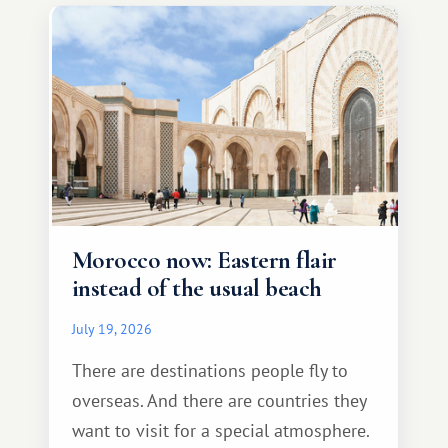
Morocco now: Eastern flair
instead of the usual beach
July 19, 2026
There are destinations people fly to
overseas. And there are countries they
want to visit for a special atmosphere.