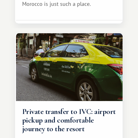
Morocco is just such a place.
Private transfer to IVC: airport
pickup and comfortable
journey to the resort