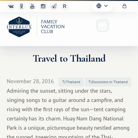
Travel to Thailand
Club
November 28, 2016
Thailand
Excursions in Thailand
Advantages
Admiring the sunset, sitting under the stars,
singing songs to a guitar around a campfire, and
For Partners
rising with the first rays of the sun—tent camping
Благотворительность
certainly has its charm. Huay Nam Dang National
Park is a unique, picturesque beauty nestled among
the rugged, towering mountains of the Thai-