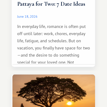
Pattaya for Two: 7 Date Ideas
June 18, 2026
In everyday life, romance is often put
off until later: work, chores, everyday
life, fatigue, and schedules. But on
vacation, you finally have space for two
—and the desire to do something
special for your loved one. Not
necessarily something grand, but
something warm and memorable :)