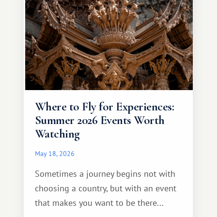
Where to Fly for Experiences:
Summer 2026 Events Worth
Watching
May 18, 2026
Sometimes a journey begins not with
choosing a country, but with an event
that makes you want to be there...