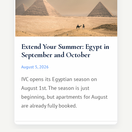
Extend Your Summer: Egypt in
September and October
August 5, 2026
IVC opens its Egyptian season on
August 1st. The season is just
beginning, but apartments for August
are already fully booked.