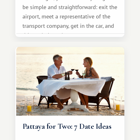
be simple and straightforward: exit the
airport, meet a representative of the
transport company, get in the car, and
drive calmly to the resort.
Pattaya for Two: 7 Date Ideas