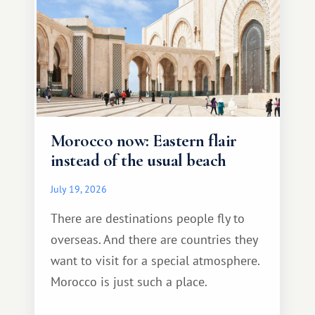
Morocco now: Eastern flair
instead of the usual beach
July 19, 2026
There are destinations people fly to
overseas. And there are countries they
want to visit for a special atmosphere.
Morocco is just such a place.