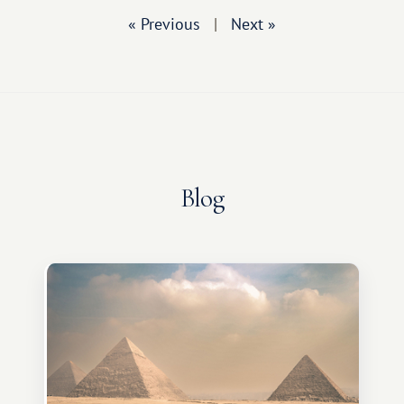
« Previous
|
Next »
Blog