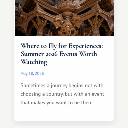
Where to Fly for Experiences:
Summer 2026 Events Worth
Watching
May 18, 2026
Sometimes a journey begins not with
choosing a country, but with an event
that makes you want to be there...