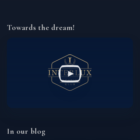
Towards the dream!
In our blog