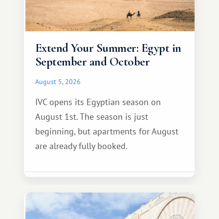
Extend Your Summer: Egypt in
September and October
August 5, 2026
IVC opens its Egyptian season on
August 1st. The season is just
beginning, but apartments for August
are already fully booked.