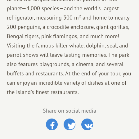
planet—4,000 species—and the world's largest
refrigerator, measuring 300 m² and home to nearly
200 penguins, a crocodile enclosure, giant gorillas,
Bengal tigers, pink flamingos, and much more!
Visiting the famous killer whale, dolphin, seal, and
parrot shows will leave lasting memories. The park
also features playgrounds, a cinema, and several
buffets and restaurants. At the end of your tour, you
can enjoy an incredible variety of dishes at one of
the island's finest restaurants.
Share on social media