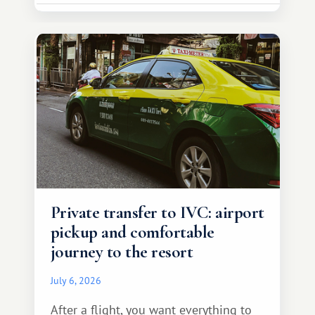
Private transfer to IVC: airport
pickup and comfortable
journey to the resort
July 6, 2026
After a flight, you want everything to