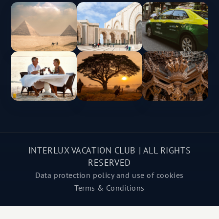
INTERLUX VACATION CLUB | ALL RIGHTS
RESERVED
Data protection policy and use of cookies
Terms & Conditions