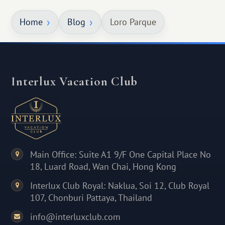
Home
Blog
Loro Parque
Interlux Vacation Club
Main Office: Suite A1 9/F One Capital Place No
18, Luard Road, Wan Chai, Hong Kong
Interlux Club Royal: Naklua, Soi 12, Club Royal
107, Chonburi Pattaya, Thailand
info@interluxclub.com