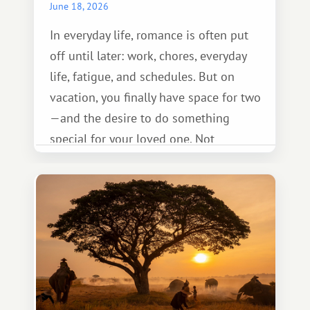
June 18, 2026
In everyday life, romance is often put
off until later: work, chores, everyday
life, fatigue, and schedules. But on
vacation, you finally have space for two
—and the desire to do something
special for your loved one. Not
necessarily something grand, but
something warm and memorable :)