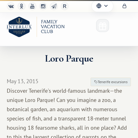
Loro Parque
Club
May 13, 2015
Tenerife excursions
Advantages
Discover Tenerife's world-famous landmark—the
unique Loro Parque! Can you imagine a zoo, a
For Partners
botanical garden, an aquarium with numerous
Благотворительность
species of fish, and a transparent 18-meter tunnel
housing 18 fearsome sharks, all in one place? Add
to this the largest collection of parrots on the