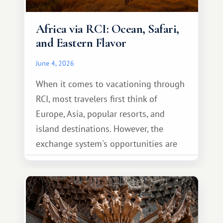
Africa via RCI: Ocean, Safari,
and Eastern Flavor
June 4, 2026
When it comes to vacationing through
RCI, most travelers first think of
Europe, Asia, popular resorts, and
island destinations. However, the
exchange system's opportunities are
much broader. Among them is Africa—a
continent that offers a completely
different travel experience.