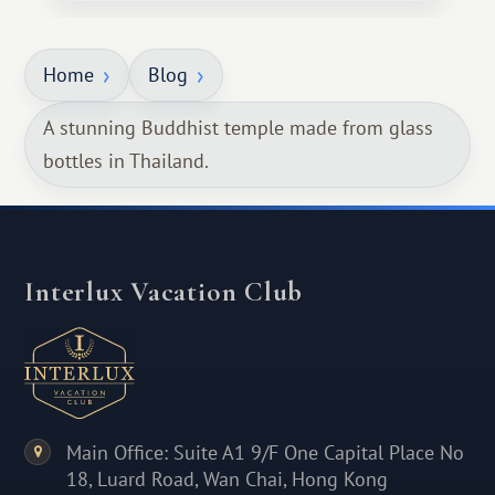
Home
Blog
A stunning Buddhist temple made from glass
bottles in Thailand.
Interlux Vacation Club
Main Office: Suite A1 9/F One Capital Place No
18, Luard Road, Wan Chai, Hong Kong