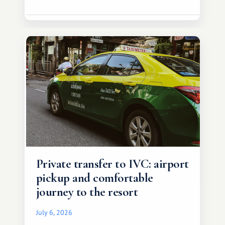
Private transfer to IVC: airport
pickup and comfortable
journey to the resort
July 6, 2026