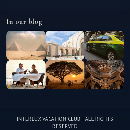
In our blog
INTERLUX VACATION CLUB | ALL RIGHTS
RESERVED