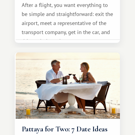
After a flight, you want everything to
be simple and straightforward: exit the
airport, meet a representative of the
transport company, get in the car, and
drive calmly to the resort.
Pattaya for Two: 7 Date Ideas