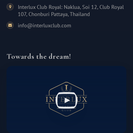
Interlux Club Royal: Naklua, Soi 12, Club Royal
107, Chonburi Pattaya, Thailand
info@interluxclub.com
Towards the dream!