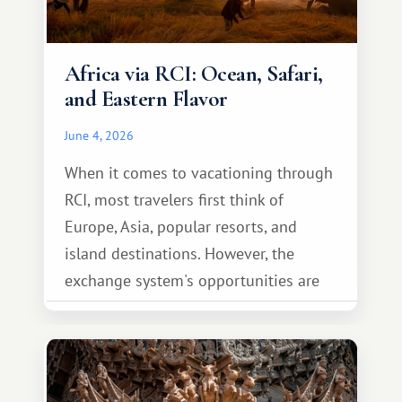
Africa via RCI: Ocean, Safari,
and Eastern Flavor
June 4, 2026
When it comes to vacationing through
RCI, most travelers first think of
Europe, Asia, popular resorts, and
island destinations. However, the
exchange system's opportunities are
much broader. Among them is Africa—a
continent that offers a completely
different travel experience.