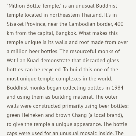
"Million Bottle Temple," is an unusual Buddhist
temple located in northeastern Thailand. It's in
Sisaket Province, near the Cambodian border, 400
km from the capital, Bangkok. What makes this
temple unique is its walls and roof made from over
a million beer bottles. The resourceful monks of
Wat Lan Kuad demonstrate that discarded glass
bottles can be recycled. To build this one of the
most unique temple complexes in the world,
Buddhist monks began collecting bottles in 1984
and using them as building material. The outer
walls were constructed primarily using beer bottles:
green Heineken and brown Chang (a local brand),
to give the temple a unique appearance. The bottle
caps were used for an unusual mosaic inside. The