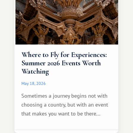
Where to Fly for Experiences:
Summer 2026 Events Worth
Watching
May 18, 2026
Sometimes a journey begins not with
choosing a country, but with an event
that makes you want to be there...