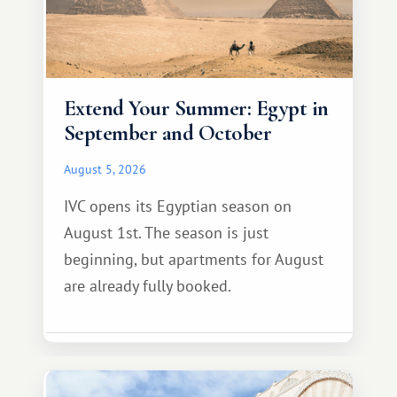
Extend Your Summer: Egypt in
September and October
August 5, 2026
IVC opens its Egyptian season on
August 1st. The season is just
beginning, but apartments for August
are already fully booked.