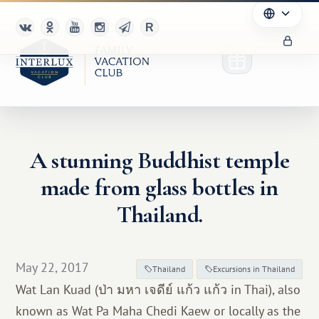
A stunning Buddhist temple
Club
made from glass bottles in
Advantages
Thailand.
For Partners
May 22, 2017
Благотворительность
Thailand
Excursions in Thailand
Wat Lan Kuad (ป่า มหา เจดีย์ แก้ว แก้ว in Thai), also
known as Wat Pa Maha Chedi Kaew or locally as the