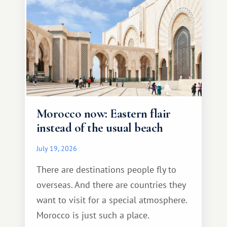
Morocco now: Eastern flair
instead of the usual beach
July 19, 2026
There are destinations people fly to
overseas. And there are countries they
want to visit for a special atmosphere.
Morocco is just such a place.