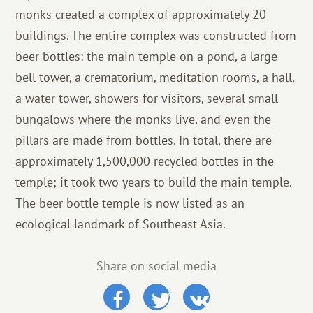
monks created a complex of approximately 20
buildings. The entire complex was constructed from
beer bottles: the main temple on a pond, a large
bell tower, a crematorium, meditation rooms, a hall,
a water tower, showers for visitors, several small
bungalows where the monks live, and even the
pillars are made from bottles. In total, there are
approximately 1,500,000 recycled bottles in the
temple; it took two years to build the main temple.
The beer bottle temple is now listed as an
ecological landmark of Southeast Asia.
Share on social media