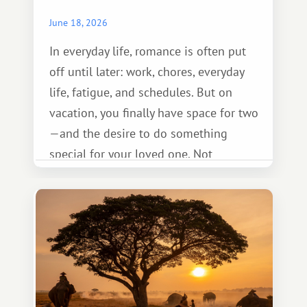
June 18, 2026
In everyday life, romance is often put
off until later: work, chores, everyday
life, fatigue, and schedules. But on
vacation, you finally have space for two
—and the desire to do something
special for your loved one. Not
necessarily something grand, but
something warm and memorable :)