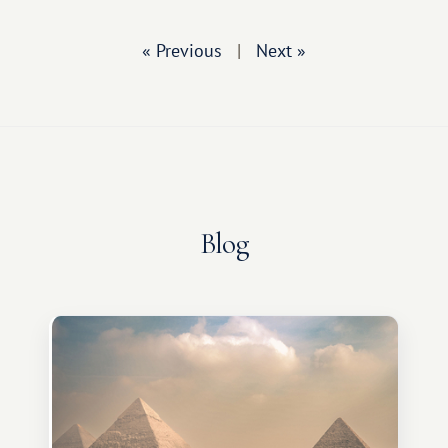
« Previous
|
Next »
Blog