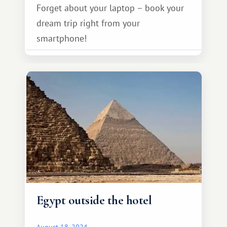
Forget about your laptop – book your
dream trip right from your
smartphone!
Egypt outside the hotel
August 18, 2024