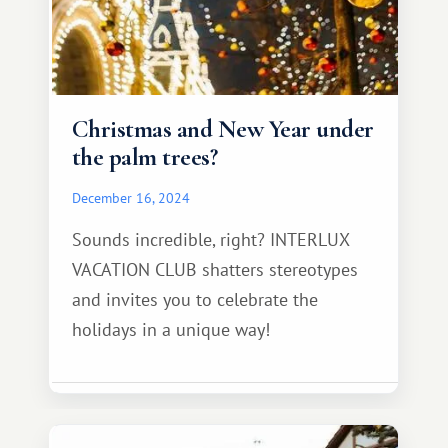
Christmas and New Year under
the palm trees?
December 16, 2024
Sounds incredible, right? INTERLUX
VACATION CLUB shatters stereotypes
and invites you to celebrate the
holidays in a unique way!