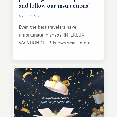
and follow our instructions!
March 3, 2025
Even the best travelers have
unfortunate mishaps. INTERLUX
VACATION CLUB knows what to do: