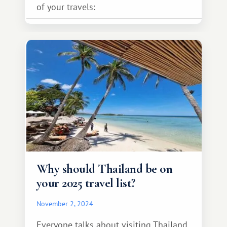
of your travels:
Why should Thailand be on
your 2025 travel list?
November 2, 2024
Everyone talks about visiting Thailand