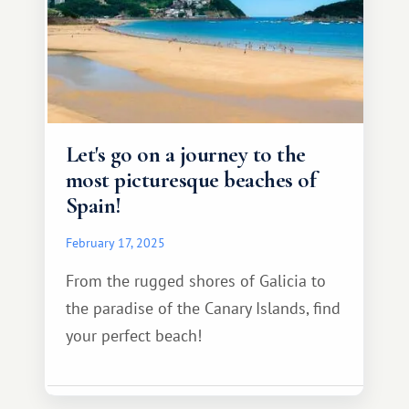
Let's go on a journey to the
most picturesque beaches of
Spain!
February 17, 2025
From the rugged shores of Galicia to
the paradise of the Canary Islands, find
your perfect beach!