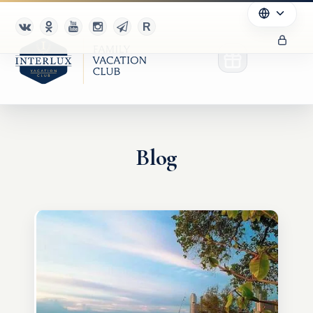
Blog
Club
Advantages
For Partners
Благотворительность