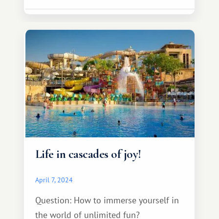
Life in cascades of joy!
April 7, 2024
Question: How to immerse yourself in
the world of unlimited fun?