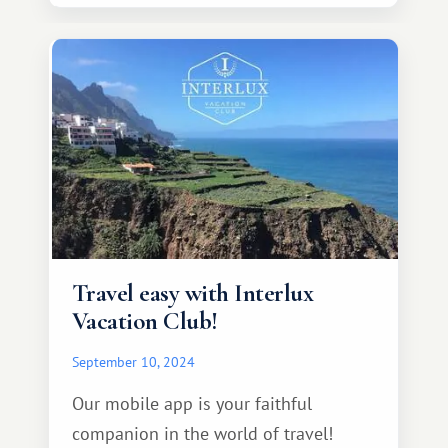
Travel easy with Interlux
Vacation Club!
September 10, 2024
Our mobile app is your faithful
companion in the world of travel!