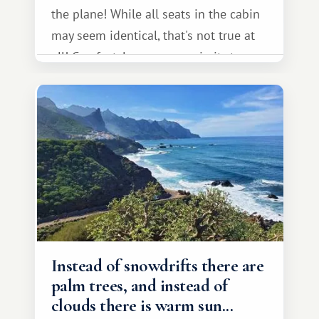
the plane! While all seats in the cabin
may seem identical, that's not true at
all! Comfort, legroom, proximity to a
window or aisle, view from the
window, and noise level all depend on
where you sit.
Instead of snowdrifts there are
palm trees, and instead of
clouds there is warm sun...