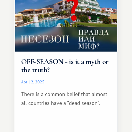
OFF-SEASON - is it a myth or
the truth?
April 2, 2025
There is a common belief that almost
all countries have a “dead season”.