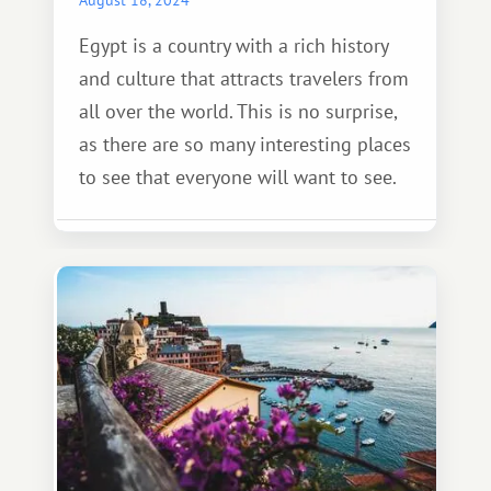
Egypt is a country with a rich history
and culture that attracts travelers from
all over the world. This is no surprise,
as there are so many interesting places
to see that everyone will want to see.