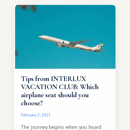
Tips from INTERLUX
VACATION CLUB: Which
airplane seat should you
choose?
February 5, 2025
The journey begins when you board