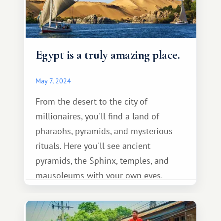
Egypt is a truly amazing place.
May 7, 2024
From the desert to the city of
millionaires, you'll find a land of
pharaohs, pyramids, and mysterious
rituals. Here you'll see ancient
pyramids, the Sphinx, temples, and
mausoleums with your own eyes.