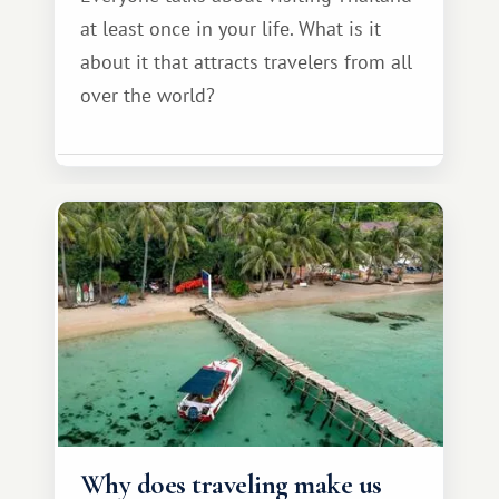
at least once in your life. What is it
about it that attracts travelers from all
over the world?
Why does traveling make us