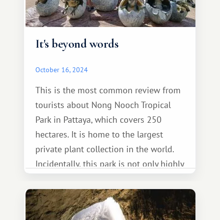
It's beyond words
October 16, 2024
This is the most common review from
tourists about Nong Nooch Tropical
Park in Pattaya, which covers 250
hectares. It is home to the largest
private plant collection in the world.
Incidentally, this park is not only highly
regarded by tourists but has also
received numerous international
awards.