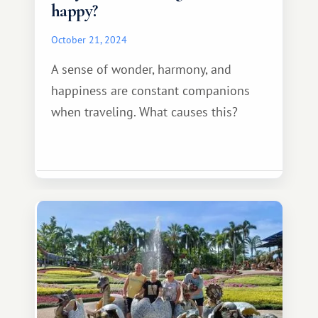
happy?
October 21, 2024
A sense of wonder, harmony, and
happiness are constant companions
when traveling. What causes this?