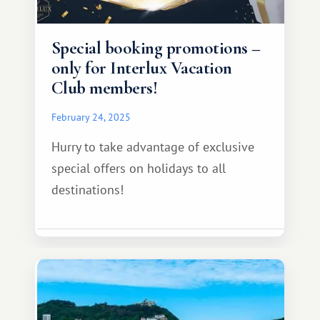
Special booking promotions –
only for Interlux Vacation
Club members!
February 24, 2025
Hurry to take advantage of exclusive
special offers on holidays to all
destinations!