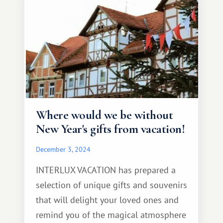
Where would we be without
New Year's gifts from vacation!
December 3, 2024
INTERLUX VACATION has prepared a
selection of unique gifts and souvenirs
that will delight your loved ones and
remind you of the magical atmosphere