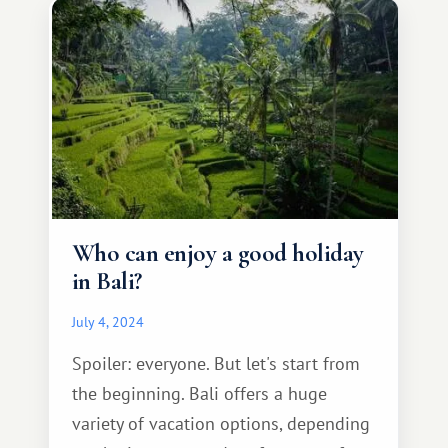
Who can enjoy a good holiday
in Bali?
July 4, 2024
Spoiler: everyone. But let's start from
the beginning. Bali offers a huge
variety of vacation options, depending