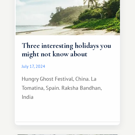
Three interesting holidays you
might not know about
July 17, 2024
Hungry Ghost Festival, China. La
Tomatina, Spain. Raksha Bandhan,
India