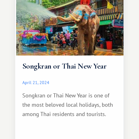
Songkran or Thai New Year
April 21, 2024
Songkran or Thai New Year is one of
the most beloved local holidays, both
among Thai residents and tourists.