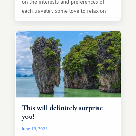
on the interests and preferences of
each traveler. Some love to relax on
the beach, others come here in search
of harmony and spiritual development,
and still others find ideal conditions
for activities and extreme sports.
There's something for everyone.
This will definitely surprise
you!
June 19, 2024