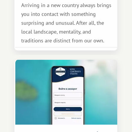
Arriving in a new country always brings
you into contact with something
surprising and unusual. After all, the
local landscape, mentality, and
traditions are distinct from our own.
Thailand is no exception.