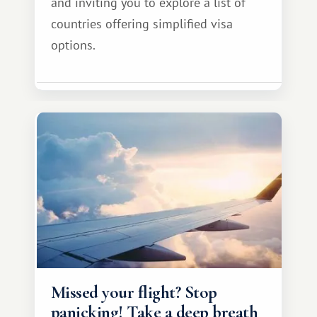
and inviting you to explore a list of
countries offering simplified visa
options.
Missed your flight? Stop
panicking! Take a deep breath