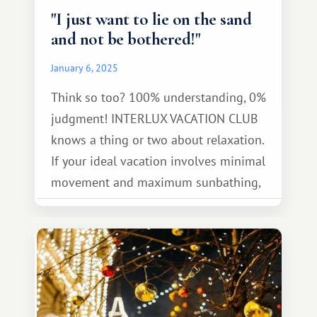
"I just want to lie on the sand
and not be bothered!"
January 6, 2025
Think so too? 100% understanding, 0%
judgment! INTERLUX VACATION CLUB
knows a thing or two about relaxation.
If your ideal vacation involves minimal
movement and maximum sunbathing,
check out our top picks for a relaxing
getaway!