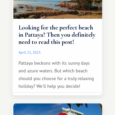
Looking for the perfect beach
in Pattaya? Then you definitely
need to read this post!
April 22, 2025
Pattaya beckons with its sunny days
and azure waters. But which beach
should you choose for a truly relaxing
holiday? We'll help you decide!