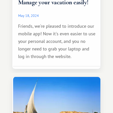
Manage your vacation easily!
May 18, 2024
Friends, we're pleased to introduce our
mobile app! Now it's even easier to use
your personal account, and you no
longer need to grab your laptop and
log in through the website.