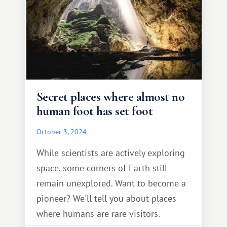
Secret places where almost no
human foot has set foot
October 3, 2024
While scientists are actively exploring
space, some corners of Earth still
remain unexplored. Want to become a
pioneer? We'll tell you about places
where humans are rare visitors.