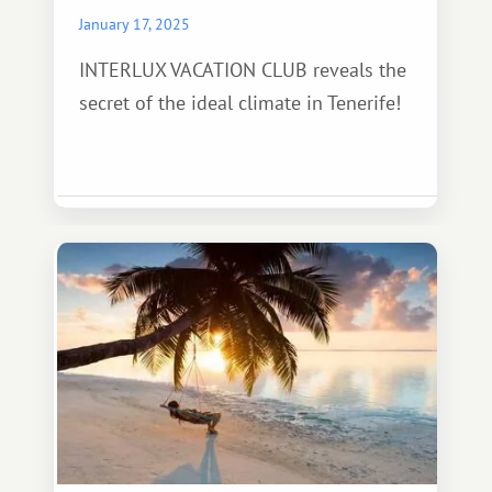
January 17, 2025
INTERLUX VACATION CLUB reveals the
secret of the ideal climate in Tenerife!