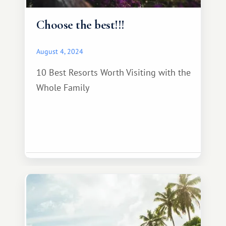
Choose the best!!!
August 4, 2024
10 Best Resorts Worth Visiting with the
Whole Family