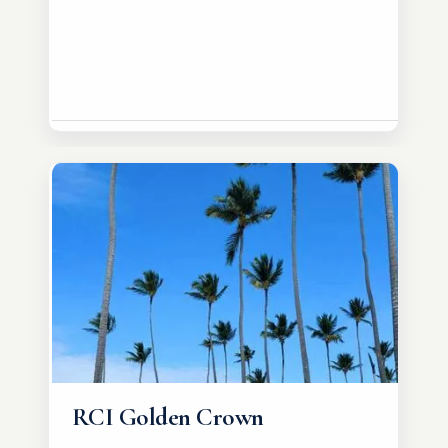
RCI Golden Crown