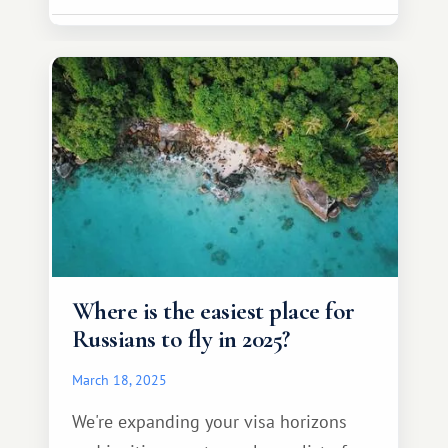
Where is the easiest place for
Russians to fly in 2025?
March 18, 2025
We're expanding your visa horizons