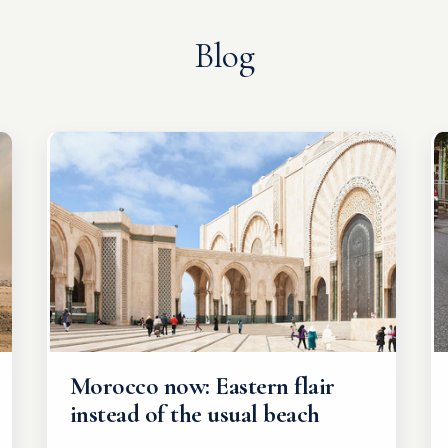
Blog
Morocco now: Eastern flair
instead of the usual beach