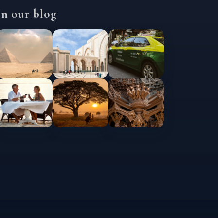
In our blog