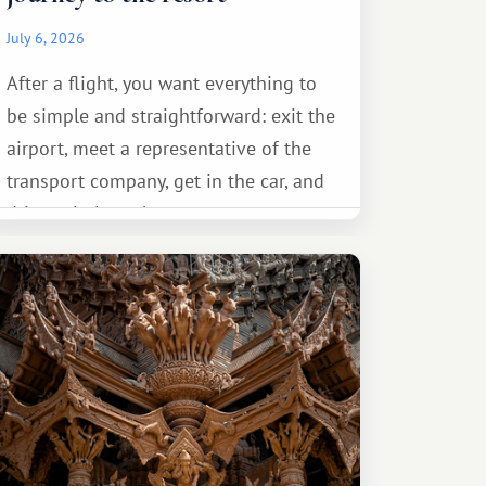
July 6, 2026
After a flight, you want everything to
be simple and straightforward: exit the
airport, meet a representative of the
transport company, get in the car, and
drive calmly to the resort.