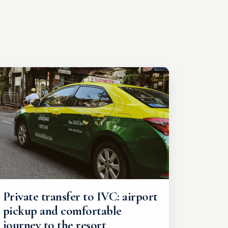
Private transfer to IVC: airport
pickup and comfortable
journey to the resort