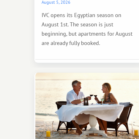
August 5, 2026
IVC opens its Egyptian season on
August 1st. The season is just
beginning, but apartments for August
are already fully booked.