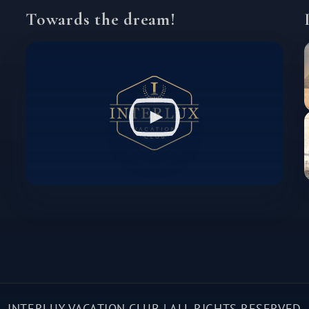
Towards the dream!
INTERLUX VACATION CLUB | ALL RIGHTS RESERVED