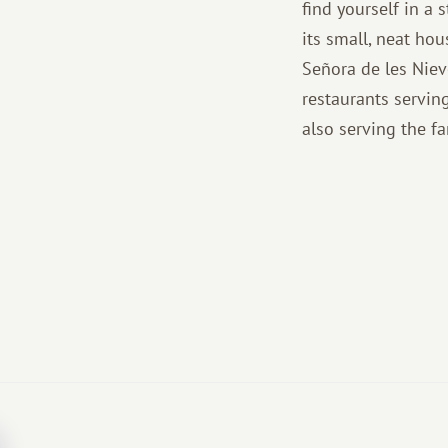
find yourself in a s
its small, neat ho
Señora de les Niev
restaurants serving
also serving the f