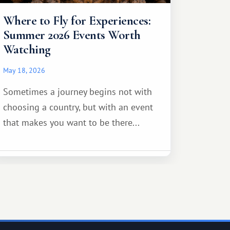
Where to Fly for Experiences:
Summer 2026 Events Worth
Watching
May 18, 2026
Sometimes a journey begins not with
choosing a country, but with an event
that makes you want to be there...