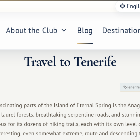
Engli
About the Club
Blog
Destinatio
Travel to Tenerife
Tenerife
scinating parts of the Island of Eternal Spring is the An
d laurel forests, breathtaking serpentine roads, and stunni
s for its dozens of hiking trails, each with its own level of
teresting, even somewhat extreme, route and descending t