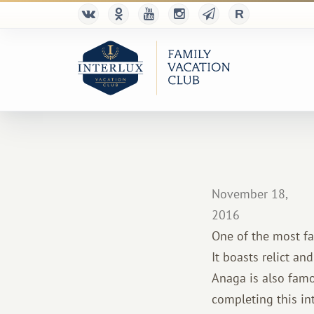
November 18,
2016
One of the most fa
It boasts relict an
Anaga is also famou
completing this in