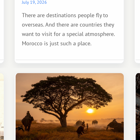
July 19, 2026
There are destinations people fly to
overseas. And there are countries they
want to visit for a special atmosphere.
Morocco is just such a place.