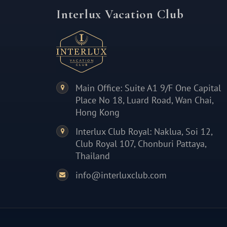
Interlux Vacation Club
Main Office: Suite A1 9/F One Capital
Place No 18, Luard Road, Wan Chai,
Hong Kong
Interlux Club Royal: Naklua, Soi 12,
Club Royal 107, Chonburi Pattaya,
Thailand
info@interluxclub.com