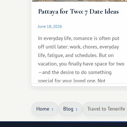
Pattaya for Two: 7 Date Ideas
June 18, 2026
In everyday life, romance is often put
off until later: work, chores, everyday
life, fatigue, and schedules. But on
vacation, you finally have space for two
—and the desire to do something
special for your loved one. Not
necessarily something grand, but
something warm and memorable :)
Home
Blog
Travel to Tenerife