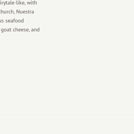
irytale-like, with
church, Nuestra
ous seafood
d goat cheese, and