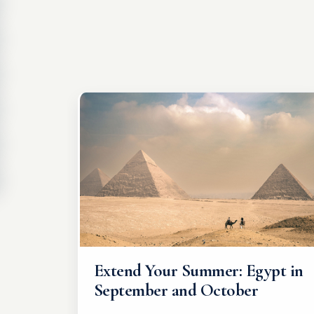
Extend Your Summer: Egypt in
September and October