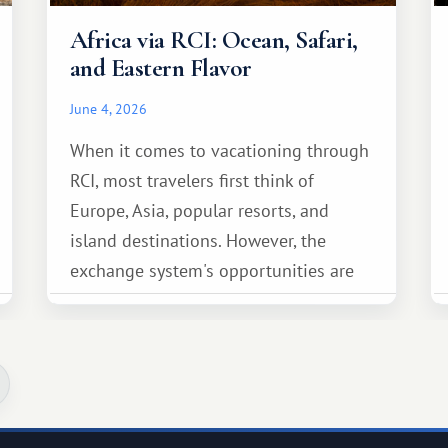
Africa via RCI: Ocean, Safari,
and Eastern Flavor
June 4, 2026
When it comes to vacationing through
RCI, most travelers first think of
Europe, Asia, popular resorts, and
island destinations. However, the
exchange system's opportunities are
much broader. Among them is Africa—a
continent that offers a completely
different travel experience.