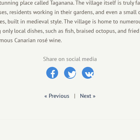
tunning place called Taganana. The village itself is truly fa
uses, residents working in their gardens, and even a small 
es, built in medieval style. The village is home to numer
 only local dishes, such as fish, braised octopus, and frie
amous Canarian rosé wine.
Share on social media
« Previous
|
Next »