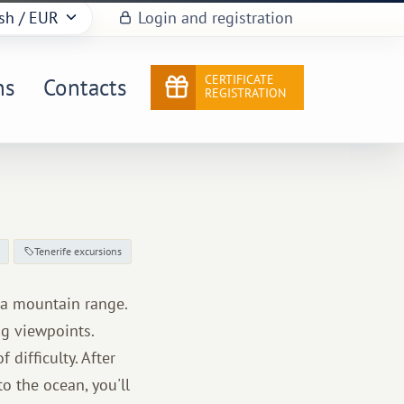
sh
/ EUR
Login and registration
CERTIFICATE
ns
Contacts
REGISTRATION
Tenerife excursions
aga mountain range.
ng viewpoints.
 difficulty. After
o the ocean, you'll