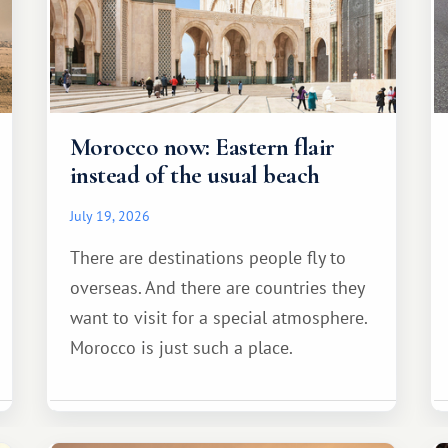
Morocco now: Eastern flair
instead of the usual beach
July 19, 2026
There are destinations people fly to
overseas. And there are countries they
want to visit for a special atmosphere.
Morocco is just such a place.