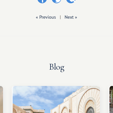
« Previous
|
Next »
Blog