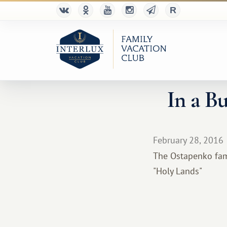
In a B
February 28, 2016
The Ostapenko fami
"Holy Lands"