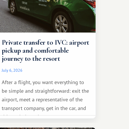
Private transfer to IVC: airport
pickup and comfortable
journey to the resort
July 6, 2026
After a flight, you want everything to
be simple and straightforward: exit the
airport, meet a representative of the
transport company, get in the car, and
drive calmly to the resort.