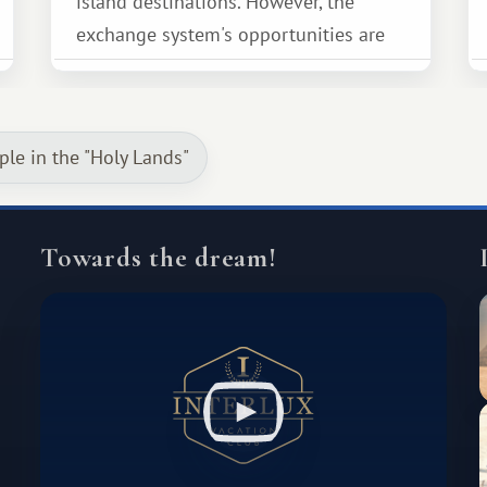
island destinations. However, the
exchange system's opportunities are
much broader. Among them is Africa—a
continent that offers a completely
different travel experience.
ple in the "Holy Lands"
Towards the dream!