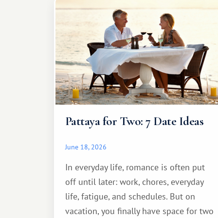
Pattaya for Two: 7 Date Ideas
June 18, 2026
In everyday life, romance is often put
off until later: work, chores, everyday
life, fatigue, and schedules. But on
vacation, you finally have space for two