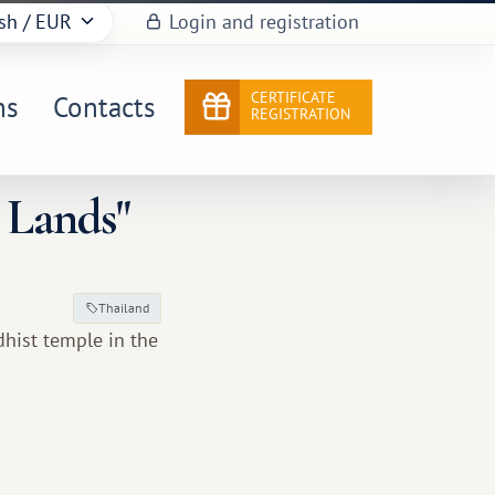
sh
/ EUR
Login and registration
CERTIFICATE
ns
Contacts
REGISTRATION
 Lands"
Thailand
dhist temple in the