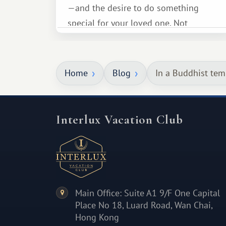
—and the desire to do something
special for your loved one. Not
necessarily something grand, but
something warm and memorable :)
Home
Blog
In a Buddhist tem
Interlux Vacation Club
Main Office: Suite A1 9/F One Capital
Place No 18, Luard Road, Wan Chai,
Hong Kong