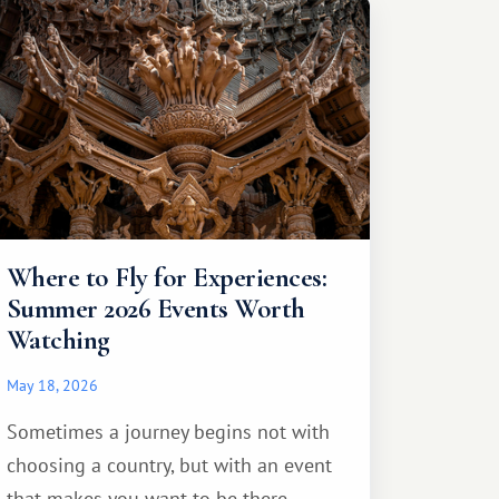
Where to Fly for Experiences:
Summer 2026 Events Worth
Watching
May 18, 2026
Sometimes a journey begins not with
choosing a country, but with an event
that makes you want to be there...