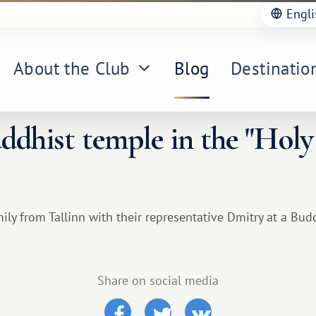
Engli
About the Club
Blog
Destinatio
uddhist temple in the "Holy
ly from Tallinn with their representative Dmitry at a Bud
Share on social media