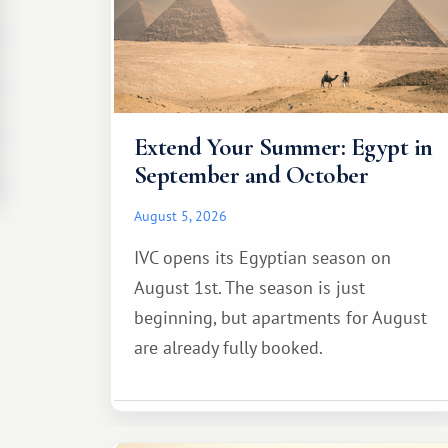
Extend Your Summer: Egypt in
September and October
August 5, 2026
IVC opens its Egyptian season on
August 1st. The season is just
beginning, but apartments for August
are already fully booked.