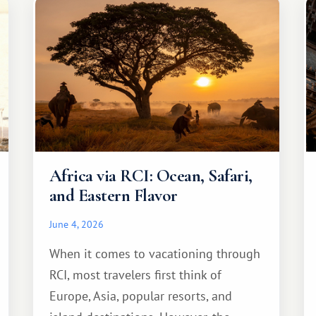
Africa via RCI: Ocean, Safari,
and Eastern Flavor
June 4, 2026
When it comes to vacationing through
RCI, most travelers first think of
Europe, Asia, popular resorts, and