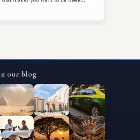
In our blog