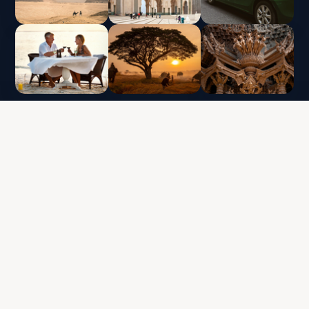
CLUB VACACIONAL INTERLUX | TODOS LOS
DERECHOS RESERVADOS
Política de protección de datos y uso de cookies
Términos y condiciones