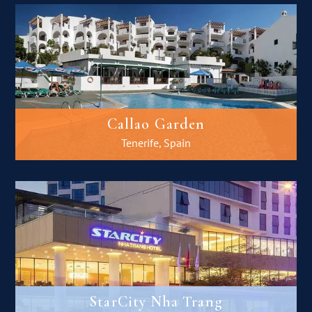
Callao Garden
Tenerife, Spain
StarCity Nha Trang