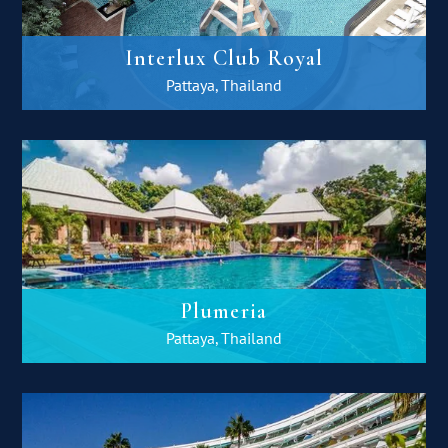
Interlux Club Royal
Pattaya, Thailand
Plumeria
Pattaya, Thailand