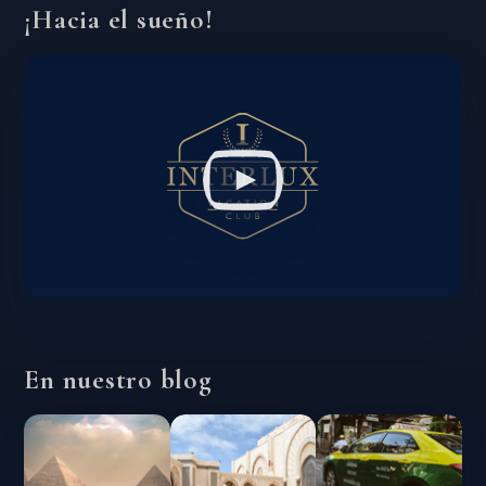
¡Hacia el sueño!
En nuestro blog