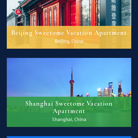
Beijing Sweetome Vacation Apartment
Beijing, China
Shanghai Sweetome Vacation
Apartment
Shanghai, China