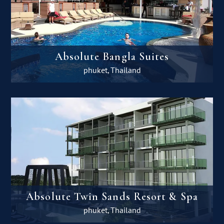
Absolute Bangla Suites
phuket, Thailand
Absolute Twin Sands Resort & Spa
phuket, Thailand