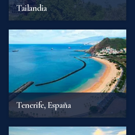
Tailandia
Tenerife, España