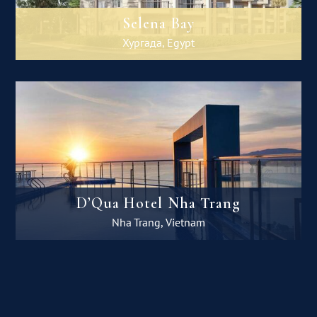
Selena Bay
Хургада, Egypt
D’Qua Hotel Nha Trang
Nha Trang, Vietnam