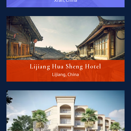
Lijiang Hua Sheng Hotel
Lijiang, China