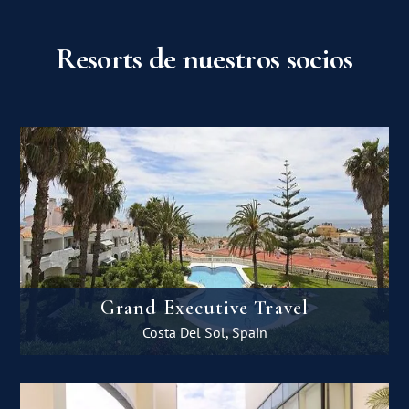
Resorts de nuestros socios
Grand Executive Travel
Costa Del Sol, Spain