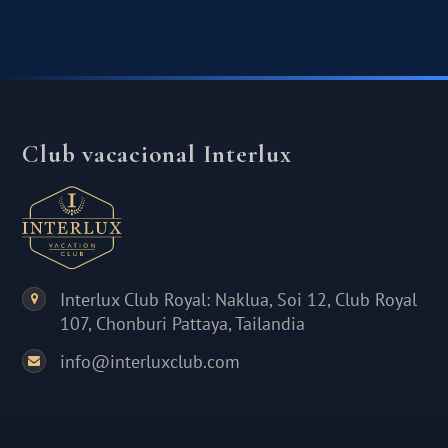
Club vacacional Interlux
Interlux Club Royal: Naklua, Soi 12, Club Royal
107, Chonburi Pattaya, Tailandia
info@interluxclub.com