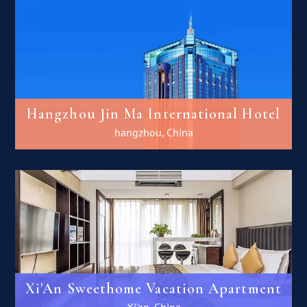
Hangzhou Jin Ma International Hotel
hangzhou, China
Xi'An Sweethome Vacation Apartment
Xi'an, China