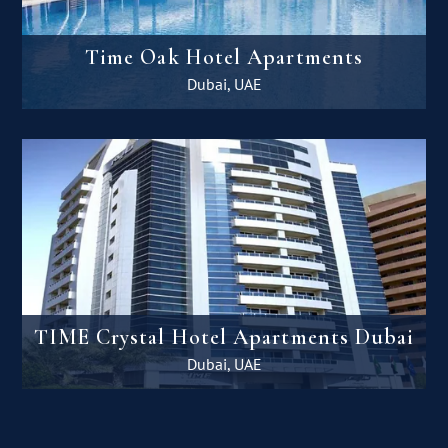
Time Oak Hotel Apartments
Dubai, UAE
TIME Crystal Hotel Apartments Dubai
Dubai, UAE