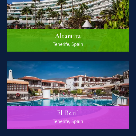
Altamira
Tenerife, Spain
El Beril
Tenerife, Spain