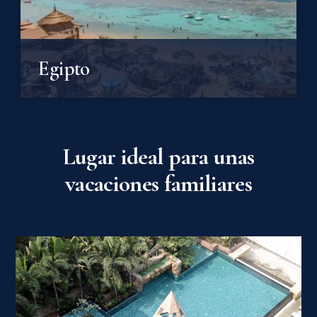
Egipto
Lugar ideal para unas
vacaciones familiares