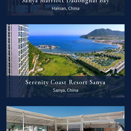
Sanya Marriott Dadonghai Bay
Hainan, China
Serenity Coast Resort Sanya
Sanya, China