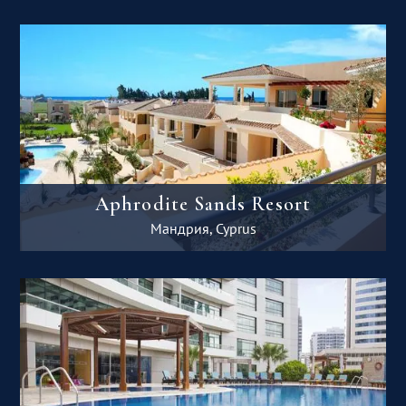
Aphrodite Sands Resort
Мандрия, Cyprus