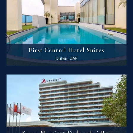
First Central Hotel Suites
Dubai, UAE