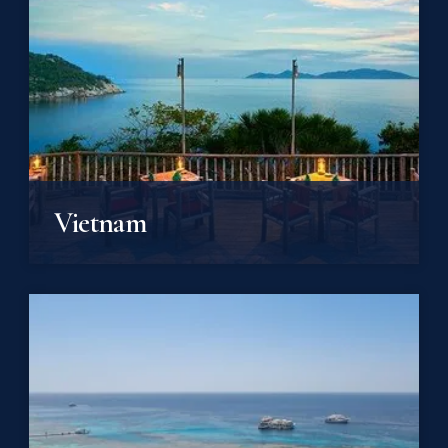
Vietnam