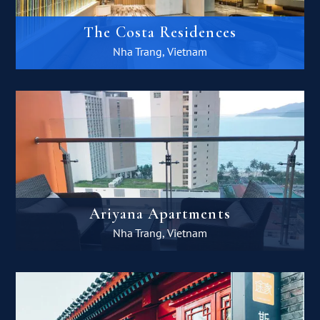
The Costa Residences
Nha Trang, Vietnam
Ariyana Apartments
Nha Trang, Vietnam