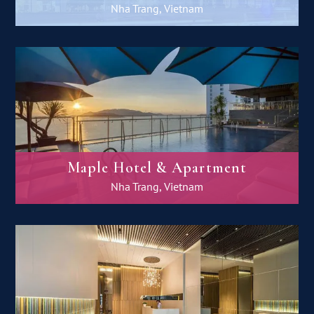
Nha Trang, Vietnam
Maple Hotel & Apartment
Nha Trang, Vietnam