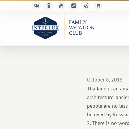
October 8, 2015
Thailand is an ama
architecture, ancie
people are no less 
beloved by Russians
2. There is no word