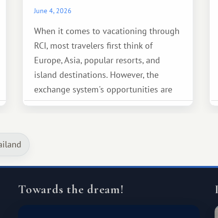
June 4, 2026
When it comes to vacationing through
RCI, most travelers first think of
Europe, Asia, popular resorts, and
island destinations. However, the
exchange system's opportunities are
much broader. Among them is Africa—a
continent that offers a completely
different travel experience.
ailand
Towards the dream!