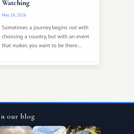
Watching
May 18, 2026
Sometimes a journey begins not with
choosing a country, but with an event
that makes you want to be there...
In our blog