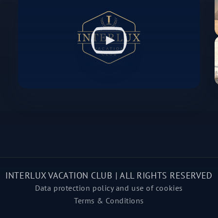
INTERLUX VACATION CLUB | ALL RIGHTS RESERVED
Data protection policy and use of cookies
Terms & Conditions