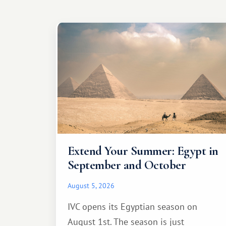
Extend Your Summer: Egypt in
September and October
August 5, 2026
IVC opens its Egyptian season on
August 1st. The season is just