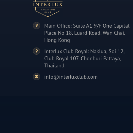
Main Office: Suite A1 9/F One Capital
Place No 18, Luard Road, Wan Chai,
Hong Kong
Interlux Club Royal: Naklua, Soi 12,
Club Royal 107, Chonburi Pattaya,
Thailand
info@interluxclub.com