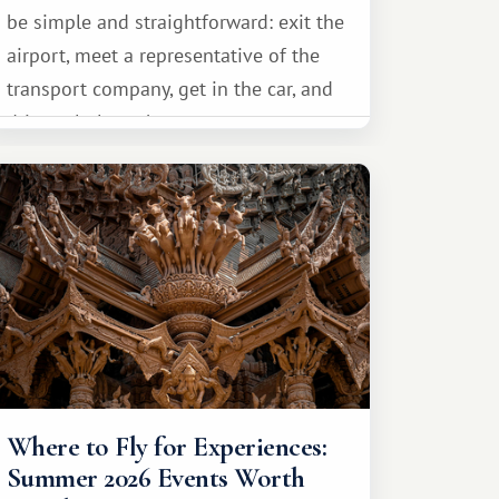
be simple and straightforward: exit the
airport, meet a representative of the
transport company, get in the car, and
drive calmly to the resort.
Where to Fly for Experiences:
Summer 2026 Events Worth