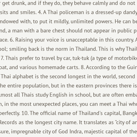
 get drunk, and if they do, they behave calmly and do no
 sits and smiles. 4. A Thai policeman is a dressed-up dand
endowed with, to put it mildly, unlimited powers. He can b
land, a man with a bare chest should not appear in public pla
ace. 6. Raising your voice is unacceptable in this country.
ol; smiling back is the norm in Thailand. This is why Thai
7. Thais prefer to travel by car, tuk-tuk (a type of motorbik
 boat, and various homemade carts. 8. According to the Gu
 Thai alphabet is the second longest in the world, second
he entire population, but in the eastern provinces there is
Almost all Thais study English in school, but are often emba
n, in the most unexpected places, you can meet a Thai wh
rfectly. 10. The official name of Thailand's capital, Bangko
cords as the longest city name. It translates as "city of ang
asure, impregnable city of God Indra, majestic capital of th