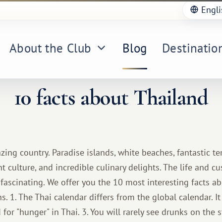
Engli
About the Club
Blog
Destinatio
10 facts about Thailand
zing country. Paradise islands, white beaches, fantastic t
nt culture, and incredible culinary delights. The life and c
fascinating. We offer you the 10 most interesting facts ab
. 1. The Thai calendar differs from the global calendar. It 
 for "hunger" in Thai. 3. You will rarely see drunks on the s