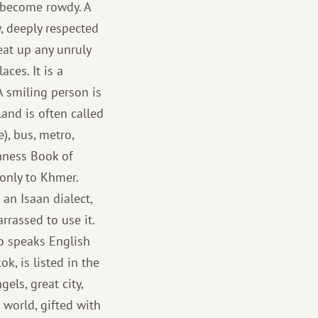
t become rowdy. A
y, deeply respected
eat up any unruly
ces. It is a
 A smiling person is
land is often called
e), bus, metro,
inness Book of
 only to Khmer.
 an Isaan dialect,
rrassed to use it.
o speaks English
k, is listed in the
els, great city,
e world, gifted with