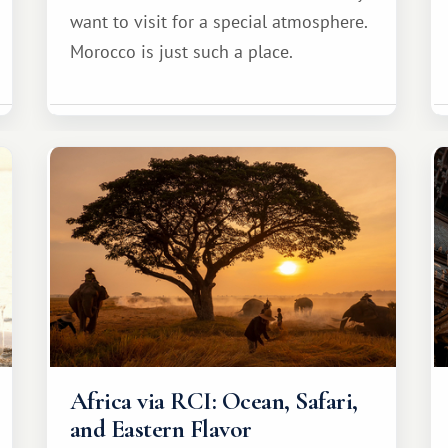
want to visit for a special atmosphere.
Morocco is just such a place.
Africa via RCI: Ocean, Safari,
and Eastern Flavor