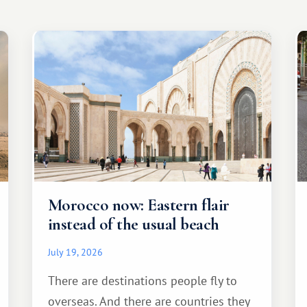
Morocco now: Eastern flair
instead of the usual beach
July 19, 2026
There are destinations people fly to
overseas. And there are countries they