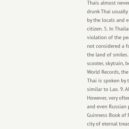
Thais almost never
drunk Thai usually
by the locals and 
citizen. 5. In Thai
violation of the pe
not considered a fo
the land of smiles. 
scooter, skytrain,
World Records, the
Thai is spoken by t
similar to Lao. 9. 
However, very ofte
and even Russian pe
Guinness Book of Re
city of eternal tre