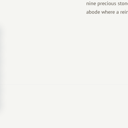
nine precious ston
abode where a rein