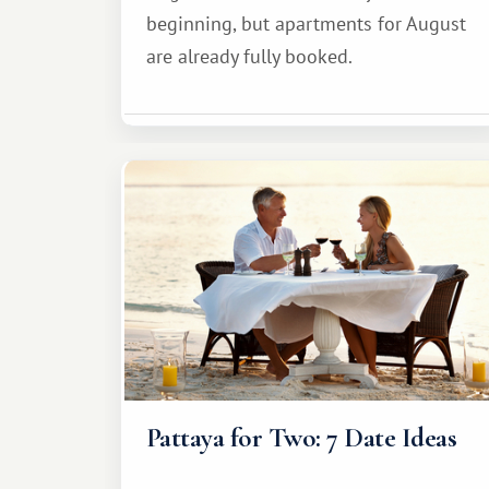
beginning, but apartments for August
are already fully booked.
Pattaya for Two: 7 Date Ideas