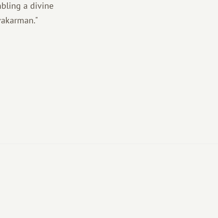
mbling a divine
vakarman."