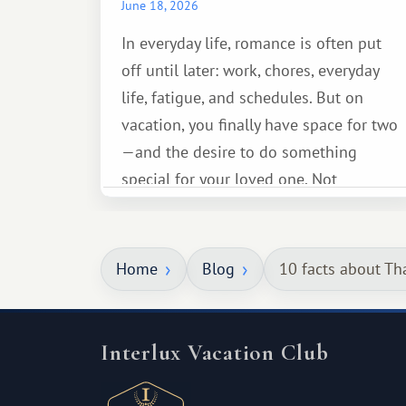
June 18, 2026
In everyday life, romance is often put
off until later: work, chores, everyday
life, fatigue, and schedules. But on
vacation, you finally have space for two
—and the desire to do something
special for your loved one. Not
necessarily something grand, but
something warm and memorable :)
Home
Blog
10 facts about Th
Interlux Vacation Club