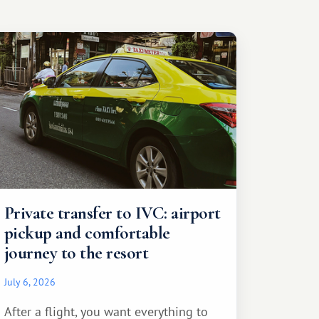
Private transfer to IVC: airport
pickup and comfortable
journey to the resort
July 6, 2026
After a flight, you want everything to