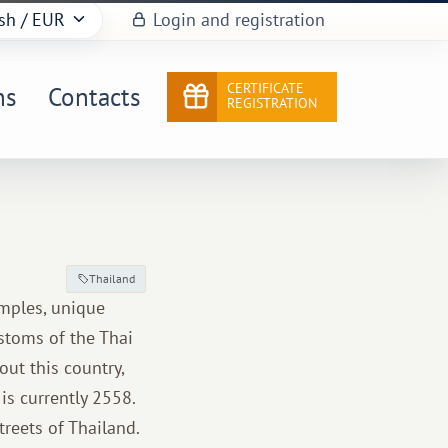
sh
/ EUR
Login and registration
CERTIFICATE
ns
Contacts
REGISTRATION
Thailand
emples, unique
ustoms of the Thai
out this country,
is currently 2558.
treets of Thailand.