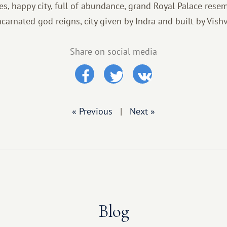
es, happy city, full of abundance, grand Royal Palace rese
carnated god reigns, city given by Indra and built by Vish
Share on social media
« Previous
|
Next »
Blog