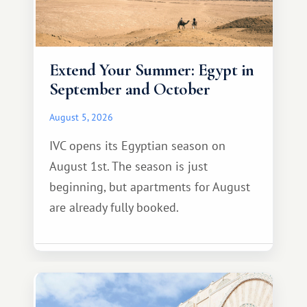
Extend Your Summer: Egypt in
September and October
August 5, 2026
IVC opens its Egyptian season on
August 1st. The season is just
beginning, but apartments for August
are already fully booked.