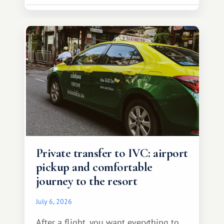
Private transfer to IVC: airport
pickup and comfortable
journey to the resort
July 6, 2026
After a flight, you want everything to