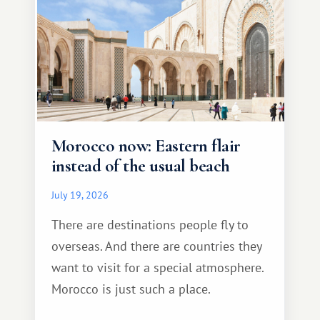
Morocco now: Eastern flair
instead of the usual beach
July 19, 2026
There are destinations people fly to
overseas. And there are countries they
want to visit for a special atmosphere.
Morocco is just such a place.