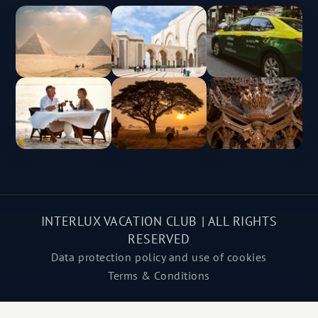
INTERLUX VACATION CLUB | ALL RIGHTS
RESERVED
Data protection policy and use of cookies
Terms & Conditions