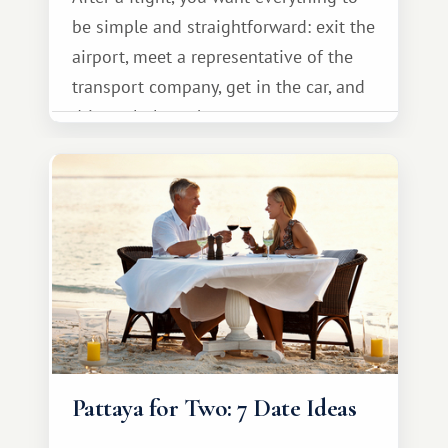
be simple and straightforward: exit the
airport, meet a representative of the
transport company, get in the car, and
drive calmly to the resort.
Pattaya for Two: 7 Date Ideas