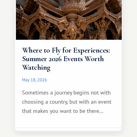
Where to Fly for Experiences:
Summer 2026 Events Worth
Watching
May 18, 2026
Sometimes a journey begins not with
choosing a country, but with an event
that makes you want to be there...