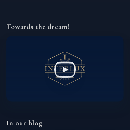
Towards the dream!
In our blog