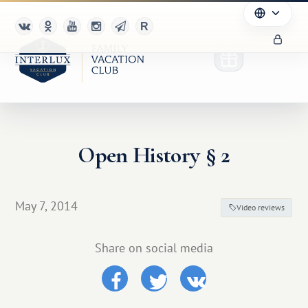
Open History § 2
Club
Advantages
May 7, 2014
Video reviews
For Partners
Share on social media
Благотворительность