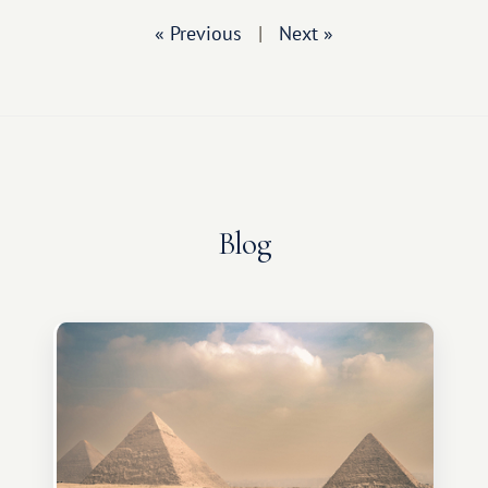
« Previous
|
Next »
Blog