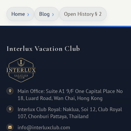
Home
Blog
Open History § 2
Interlux Vacation Club
Main Office: Suite A1 9/F One Capital Place No
18, Luard Road, Wan Chai, Hong Kong
Interlux Club Royal: Naklua, Soi 12, Club Royal
107, Chonburi Pattaya, Thailand
info@interluxclub.com