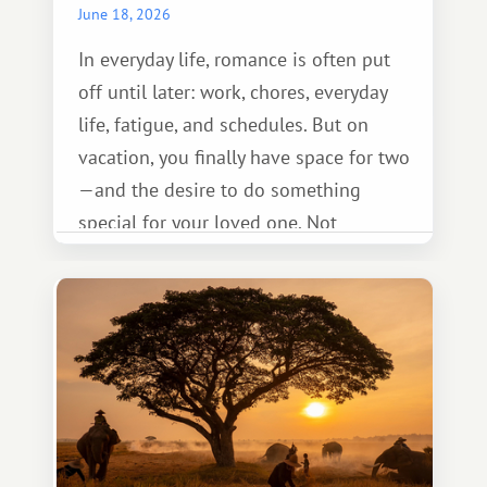
June 18, 2026
In everyday life, romance is often put
off until later: work, chores, everyday
life, fatigue, and schedules. But on
vacation, you finally have space for two
—and the desire to do something
special for your loved one. Not
necessarily something grand, but
something warm and memorable :)