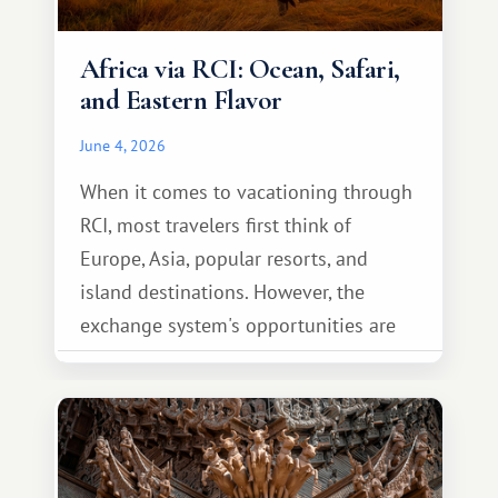
Africa via RCI: Ocean, Safari,
and Eastern Flavor
June 4, 2026
When it comes to vacationing through
RCI, most travelers first think of
Europe, Asia, popular resorts, and
island destinations. However, the
exchange system's opportunities are
much broader. Among them is Africa—a
continent that offers a completely
different travel experience.