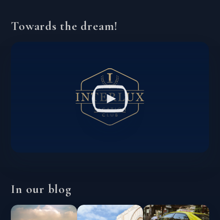
Towards the dream!
In our blog