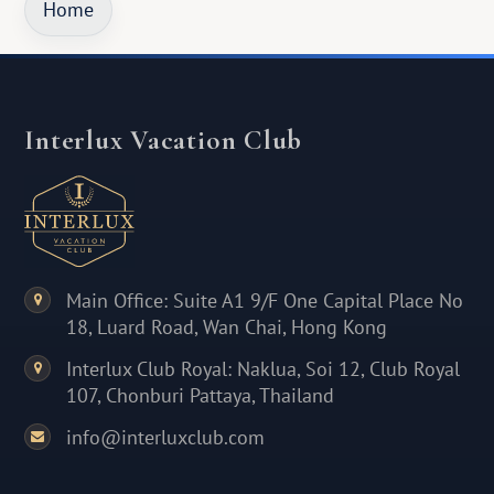
Home
Interlux Vacation Club
Main Office: Suite A1 9/F One Capital Place No
18, Luard Road, Wan Chai, Hong Kong
Interlux Club Royal: Naklua, Soi 12, Club Royal
107, Chonburi Pattaya, Thailand
info@interluxclub.com