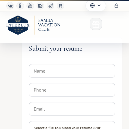
Submit your resume
Club
Advantages
For Partners
Благотворительность
Select a file to upload your resume (PDF,