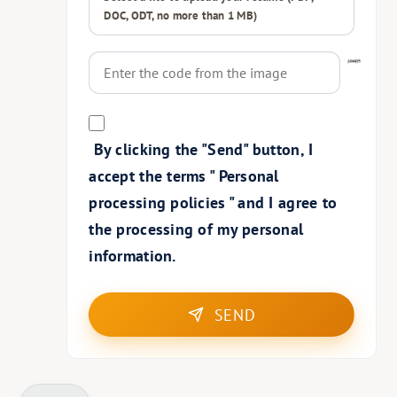
DOC, ODT, no more than 1 MB)
By clicking the "Send" button, I
accept the terms "
Personal
processing policies
" and I agree to
the processing of my personal
information.
SEND