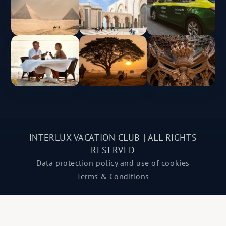
INTERLUX VACATION CLUB | ALL RIGHTS
RESERVED
Data protection policy and use of cookies
Terms & Conditions