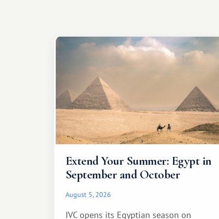
Extend Your Summer: Egypt in
September and October
August 5, 2026
IVC opens its Egyptian season on