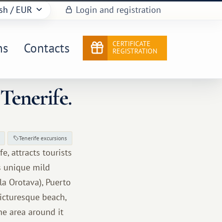
sh
/ EUR
Login and registration
CERTIFICATE
ns
Contacts
REGISTRATION
Tenerife.
Tenerife excursions
e, attracts tourists
ts unique mild
 la Orotava), Puerto
picturesque beach,
he area around it