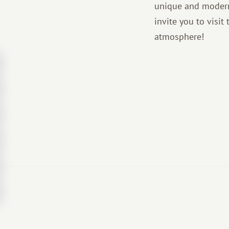
unique and modern
invite you to visi
atmosphere!