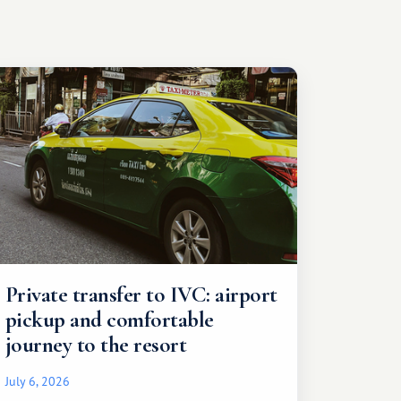
Private transfer to IVC: airport
pickup and comfortable
journey to the resort
July 6, 2026