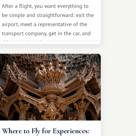
After a flight, you want everything to
be simple and straightforward: exit the
airport, meet a representative of the
transport company, get in the car, and
drive calmly to the resort.
Where to Fly for Experiences: