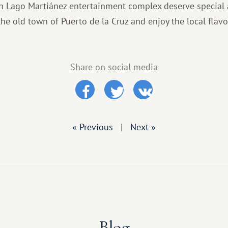
 Lago Martiánez entertainment complex deserve special 
t the old town of Puerto de la Cruz and enjoy the local fla
Share on social media
« Previous
|
Next »
Blog