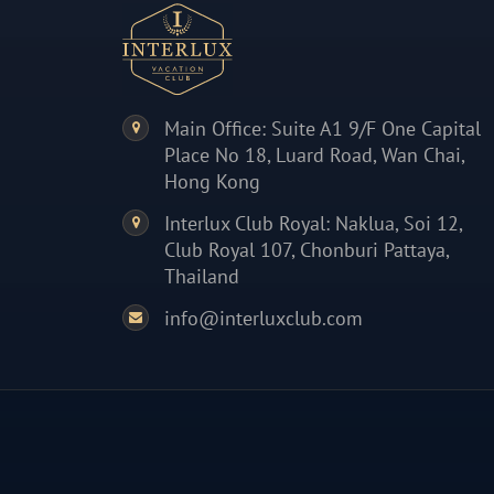
Main Office: Suite A1 9/F One Capital
Place No 18, Luard Road, Wan Chai,
Hong Kong
Interlux Club Royal: Naklua, Soi 12,
Club Royal 107, Chonburi Pattaya,
Thailand
info@interluxclub.com