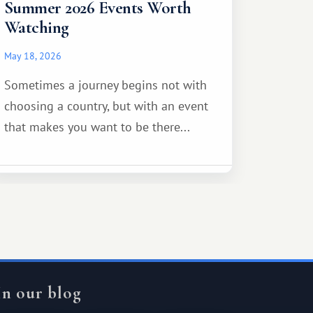
Summer 2026 Events Worth
Watching
May 18, 2026
Sometimes a journey begins not with
choosing a country, but with an event
that makes you want to be there...
In our blog