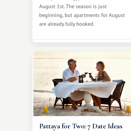
August 1st. The season is just
beginning, but apartments for August
are already fully booked.
Pattaya for Two: 7 Date Ideas