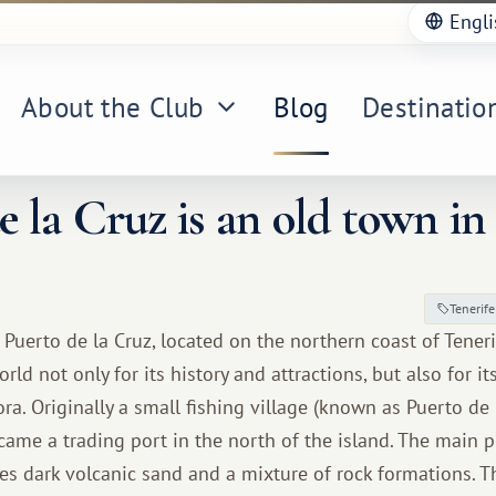
Engli
About the Club
Blog
Destinatio
e la Cruz is an old town in 
Tenerife
Puerto de la Cruz, located on the northern coast of Tenerif
ld not only for its history and attractions, but also for i
ora. Originally a small fishing village (known as Puerto de
came a trading port in the north of the island. The main 
res dark volcanic sand and a mixture of rock formations. T