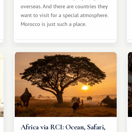
overseas. And there are countries they
want to visit for a special atmosphere.
Morocco is just such a place.
Africa via RCI: Ocean, Safari,