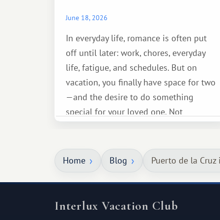
June 18, 2026
In everyday life, romance is often put
off until later: work, chores, everyday
life, fatigue, and schedules. But on
vacation, you finally have space for two
—and the desire to do something
special for your loved one. Not
necessarily something grand, but
something warm and memorable :)
Home
Blog
Puerto de la Cruz 
Interlux Vacation Club