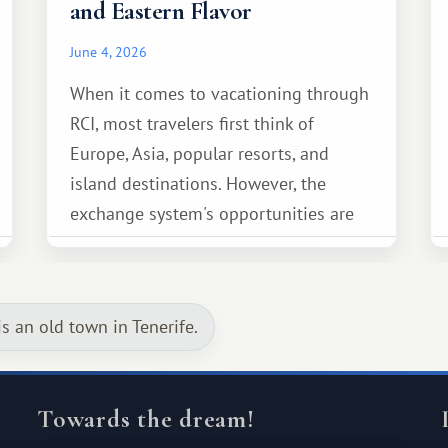
and Eastern Flavor
June 4, 2026
When it comes to vacationing through
RCI, most travelers first think of
Europe, Asia, popular resorts, and
island destinations. However, the
exchange system's opportunities are
much broader. Among them is Africa—a
continent that offers a completely
different travel experience.
is an old town in Tenerife.
Towards the dream!