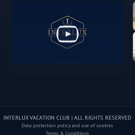
INTERLUX VACATION CLUB | ALL RIGHTS RESERVED
Data protection policy and use of cookies
Terms & Conditions