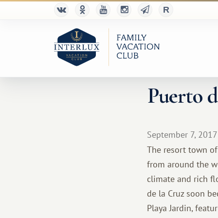
Puerto d
September 7, 2017
The resort town of 
from around the wor
climate and rich fl
de la Cruz soon be
Playa Jardin, featu