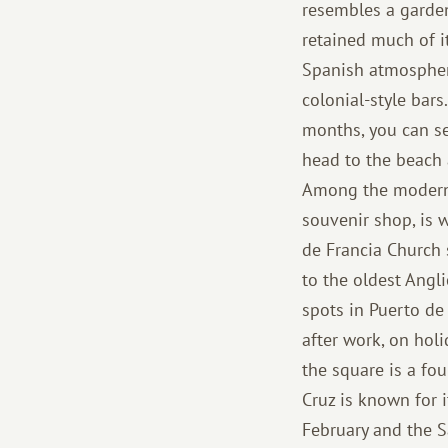
resembles a garden
retained much of it
Spanish atmosphere
colonial-style bar
months, you can see
head to the beach a
Among the modern 
souvenir shop, is 
de Francia Church 
to the oldest Angli
spots in Puerto de 
after work, on hol
the square is a fo
Cruz is known for 
February and the Sa