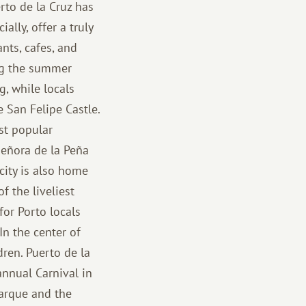
rto de la Cruz has
ally, offer a truly
nts, cafes, and
ing the summer
g, while locals
e San Felipe Castle.
st popular
Señora de la Peña
city is also home
f the liveliest
for Porto locals
In the center of
ren. Puerto de la
annual Carnival in
Parque and the