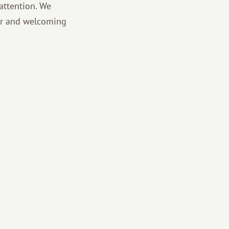
attention. We
vor and welcoming