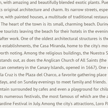
, with amazing and beautifully blended exotic plants. Pue
s original architecture and charm. Its narrow streets, especi
, with painted houses, a multitude of traditional restaura
s. The heart of the town is its small, charming beach. Dur
 tourists leaving the beach for their hotels in the evenin
fter work. One of the oldest architectural structures is th
establishments, the Casa Miranda, home to the city's mo
worth noting. Among the religious buildings, the Nuestra 
stands out, as does the Anglican Church of All Saints (the 
can cemetery in the Canary Islands, opened in 1667). One o
la Cruz is the Plaza del Charco, a favorite gathering place 
idays, and on Sunday evenings to meet family and friends. 
untain surrounded by cafes and even a playground for child
its numerous festivals, the most famous of which are the 
rdine Festival in July. Among the city's attractions, Loro 