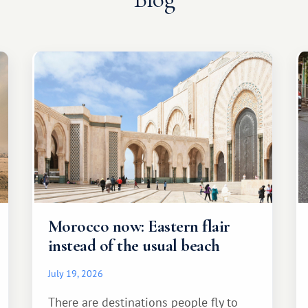
Morocco now: Eastern flair
instead of the usual beach
July 19, 2026
There are destinations people fly to