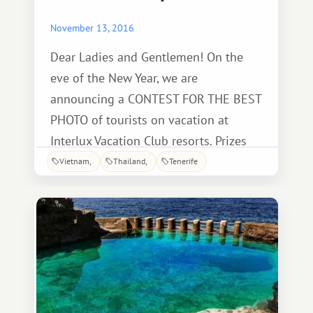
November 13, 2016
Dear Ladies and Gentlemen! On the
eve of the New Year, we are
announcing a CONTEST FOR THE BEST
PHOTO of tourists on vacation at
Interlux Vacation Club resorts. Prizes
await the winners: 1st Place - A week's
Vietnam
Thailand
Tenerife
vacation at one of the IVC resorts for
free! 2nd Place - Any excursion for two
for free! 3rd Place - A romantic dinner
for two! Basic requirements: happy