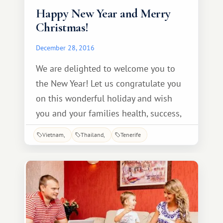
Happy New Year and Merry
Christmas!
December 28, 2016
We are delighted to welcome you to
the New Year! Let us congratulate you
on this wonderful holiday and wish
you and your families health, success,
and prosperity. May the New Year bring
Vietnam
Thailand
Tenerife
new victories and accomplishments,
and may your deepest wishes come
true. We sincerely wish you New Year's
miracles, pleasant gifts, a magical
mood, sincere love, and much
happiness.