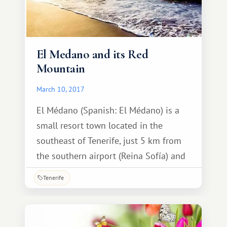
El Medano and its Red
Mountain
March 10, 2017
El Médano (Spanish: El Médano) is a
small resort town located in the
southeast of Tenerife, just 5 km from
the southern airport (Reina Sofía) and
about 40 minutes' drive from Santa
Tenerife
Cruz de Tenerife. South Tenerife is
known for its beautiful beaches, vast
expanses of the Atlantic Ocean, and