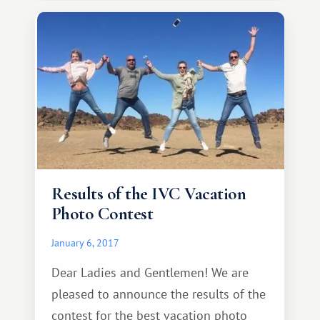
Results of the IVC Vacation
Photo Contest
January 6, 2017
Dear Ladies and Gentlemen! We are
pleased to announce the results of the
contest for the best vacation photo