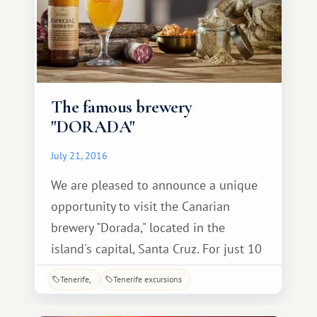
The famous brewery
"DORADA"
July 21, 2016
We are pleased to announce a unique
opportunity to visit the Canarian
brewery "Dorada," located in the
island's capital, Santa Cruz. For just 10
euros, accompanied by a guide
Tenerife
Tenerife excursions
explaining every stage of production,
you can take a fascinating tour,