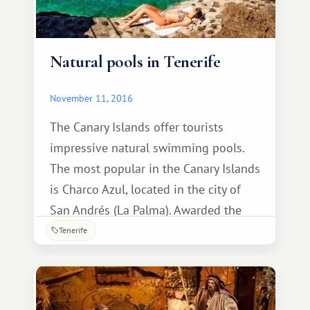
Natural pools in Tenerife
November 11, 2016
The Canary Islands offer tourists
impressive natural swimming pools.
The most popular in the Canary Islands
is Charco Azul, located in the city of
San Andrés (La Palma). Awarded the
Ecoplayas flag in 2013, it is considered
Tenerife
a great place for the whole family. This
swimming area has gained great
popularity thanks to its natural