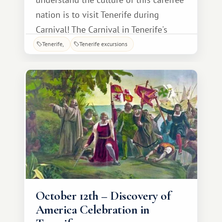
nation is to visit Tenerife during
Carnival! The Carnival in Tenerife's
capital is perhaps the most vibrant
Tenerife
Tenerife excursions
event on the island, attracting
thousands of tourists every year. To
join in the fun, guests simply need to
choose their vacation dates wisely: for
example, in 20
October 12th – Discovery of
America Celebration in