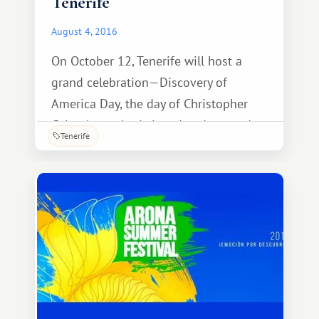
Tenerife
August 4, 2016
On October 12, Tenerife will host a
grand celebration—Discovery of
America Day, the day of Christopher
Columbus, who is loved and revered
Tenerife
throughout the Canary Islands. The
holiday is also known as Spanish
Nation Day (Dia de la Hispanidad).
Festive events in Tenerife are
commonplace and can be seen very
frequently throughout the year. But this
day