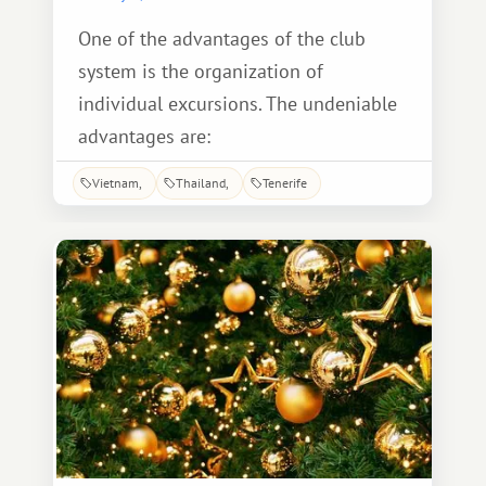
One of the advantages of the club
system is the organization of
individual excursions. The undeniable
advantages are:
Vietnam
Thailand
Tenerife