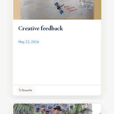
Creative feedback
May 22, 2016
Tenerife