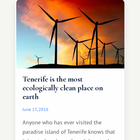
tailored to the level of the average
visitor, which will not be difficult.
Tenerife is the most
ecologically clean place on
earth
June 17, 2016
Anyone who has ever visited the
paradise island of Tenerife knows that