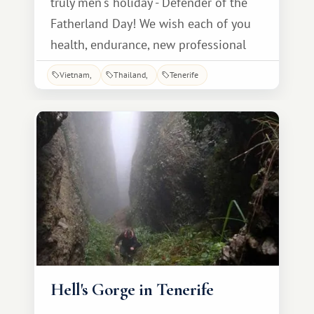
truly men's holiday - Defender of the
Fatherland Day! We wish each of you
health, endurance, new professional
heights, happiness and family comfort!
Vietnam
Thailand
Tenerife
Happy holiday of courage, glory and
strength! We honor you, dear men! And
from the bottom of our hearts, with
love, we wish you heroic health, clear
skies, and bright
Hell's Gorge in Tenerife