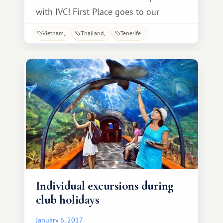
with IVC! First Place goes to our
Altamira Club owners, the Nevrov
Vietnam
Thailand
Tenerife
family from Oryol! Yuri and Olga, we
now know for sure that residents of
your city can fly—and not just
residents, but also phones! You'll
receive a week's vacation as a gift.
Individual excursions during
club holidays
January 6, 2017