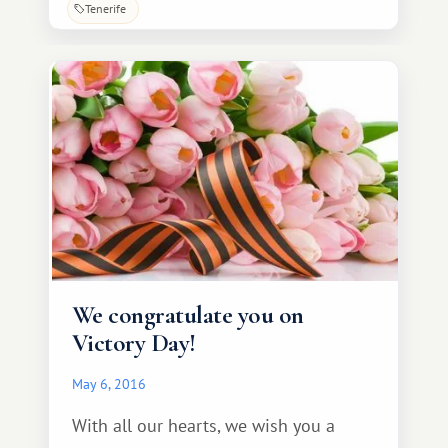
Tenerife from various countries
Tenerife
specifically to immerse themselves in
the atmosphere of a Spanish fiesta. On
May 30, events dedicated to Canarian
Day are held throughout the
archipelago.
We congratulate you on
Victory Day!
May 6, 2016
With all our hearts, we wish you a