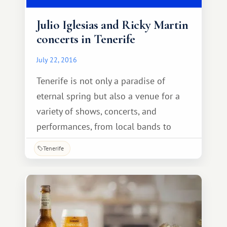
Julio Iglesias and Ricky Martin
concerts in Tenerife
July 22, 2016
Tenerife is not only a paradise of
eternal spring but also a venue for a
variety of shows, concerts, and
performances, from local bands to
international stars. Every day, the
Tenerife
island hosts various performances and
performances by renowned local
artists, as well as popular Spanish
singers who come here on tour.