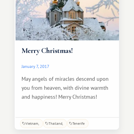
Merry Christmas!
January 7, 2017
May angels of miracles descend upon
you from heaven, with divine warmth
and happiness! Merry Christmas!
Vietnam
Thailand
Tenerife