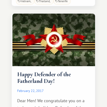
Vietnam
Thailand
Tenerife
every week and every day be full of
pleasant discoveries and surprises. May
your loved ones always surround you
with attention and care, and may all
your wildest dreams come true!
Congratulations!
Happy Defender of the
Fatherland Day!
February 22, 2017
Dear Men! We congratulate you on a