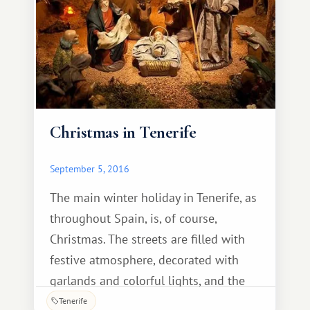
characteristics.
Christmas in Tenerife
September 5, 2016
The main winter holiday in Tenerife, as
throughout Spain, is, of course,
Christmas. The streets are filled with
festive atmosphere, decorated with
garlands and colorful lights, and the
store shelves are overflowing with an
Tenerife