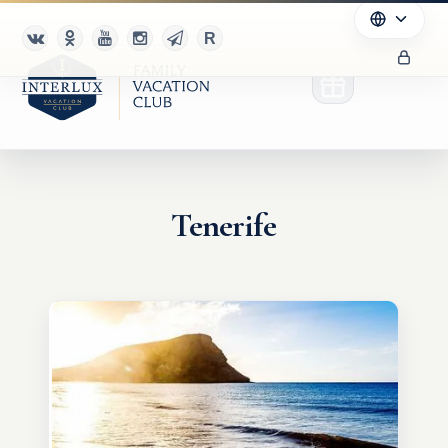
Tenerife
Club
Advantages
For Partners
Благотворительность