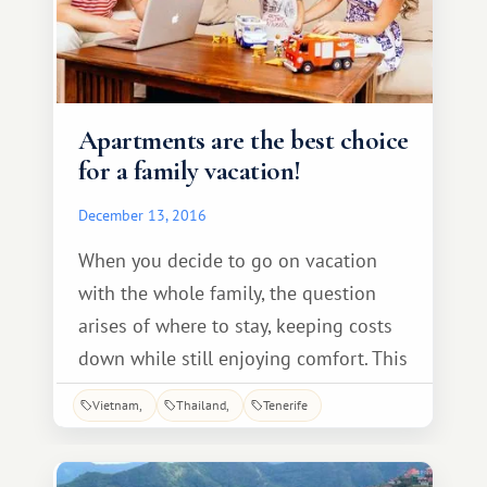
Apartments are the best choice
for a family vacation!
December 13, 2016
When you decide to go on vacation
with the whole family, the question
arises of where to stay, keeping costs
down while still enjoying comfort. This
is where club apartments come in
Vietnam
Thailand
Tenerife
handy. You can't go wrong with this
type of vacation. The apartments have