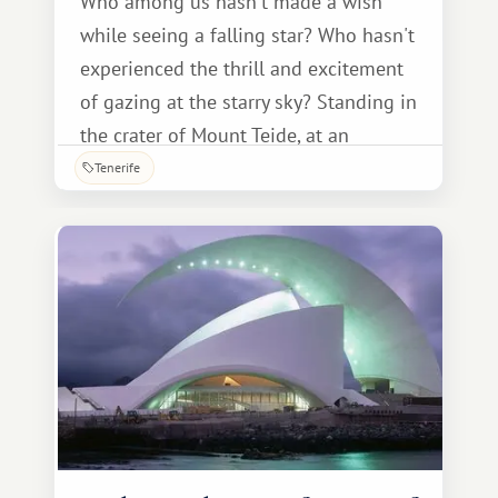
Who among us hasn't made a wish
while seeing a falling star? Who hasn't
experienced the thrill and excitement
of gazing at the starry sky? Standing in
the crater of Mount Teide, at an
altitude of over 2.5 kilometers, you can
Tenerife
not only make a wish but also literally
touch the stars. Every August, our Earth
passes through the tail of comets.