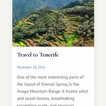
everything you need for a comfortable
stay.
Travel to Tenerife
November 18, 2016
One of the most interesting parts of
the Island of Eternal Spring is the
Anaga Mountain Range. It boasts relict
and laurel forests, breathtaking
serpentine roads, and stunning