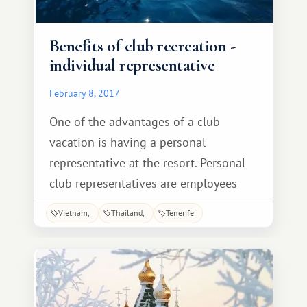
Benefits of club recreation -
individual representative
February 8, 2017
One of the advantages of a club
vacation is having a personal
representative at the resort. Personal
club representatives are employees
who have lived and worked in the
Vietnam
Thailand
Tenerife
country for many years, and each one
knows the history, traditions, best
spots, local legends, and even local
recipes. You won't find such
information anywhere else.