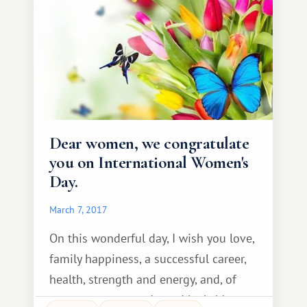
tourist infrastructure. El Médano
Dear women, we congratulate
you on International Women's
Day.
March 7, 2017
On this wonderful day, I wish you love,
family happiness, a successful career,
health, strength and energy, and, of
course, success and good luck. May