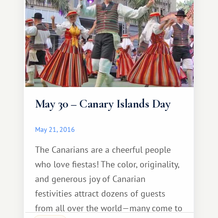
May 30 – Canary Islands Day
May 21, 2016
The Canarians are a cheerful people
who love fiestas! The color, originality,
and generous joy of Canarian
festivities attract dozens of guests
from all over the world—many come to