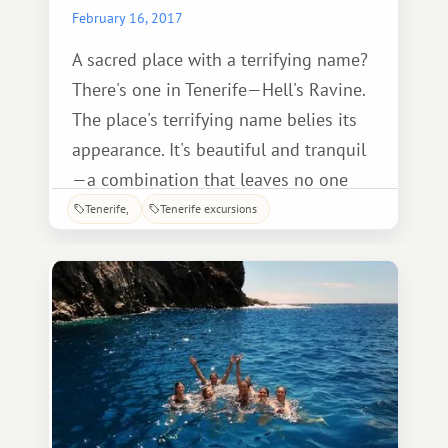
February 16, 2017
A sacred place with a terrifying name?
There's one in Tenerife—Hell's Ravine.
The place's terrifying name belies its
appearance. It's beautiful and tranquil
—a combination that leaves no one
indifferent. Lush vegetation, stunning
Tenerife
Tenerife excursions
natural views, and a diverse array of
birds and animals—all of this is found
within the site.