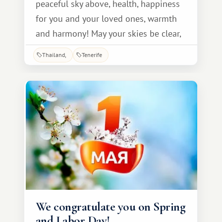
peaceful sky above, health, happiness
for you and your loved ones, warmth
and harmony! May your skies be clear,
May the star of joy never fade, And may
Thailand
Tenerife
the rumble of tanks and guns fade
from life forever. Without defying the
passage of time, We wish you with all
our hearts good health, and more
health, And a life that is kind and long!
We congratulate you on Spring
and Labor Day!