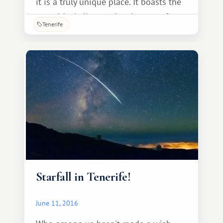
it is a truly unique place. It boasts the
most ideal climate, the absence of any
Tenerife
hazardous substances in the ocean or
on land, and, most importantly, the
cleanest air and water! To preserve the
ecology of this corner of the earth, the
island's residents have long since
switched to alternative energy sources,
such as
Starfall in Tenerife!
June 11, 2016