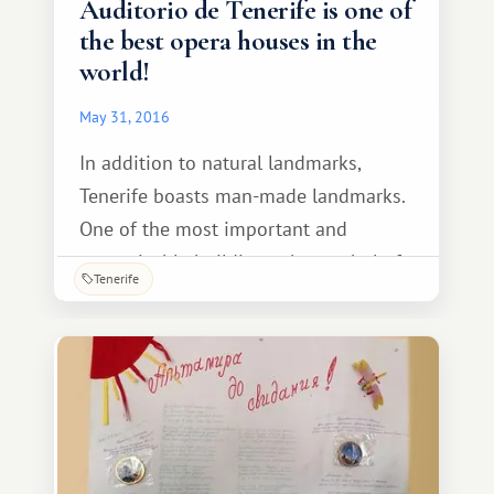
Auditorio de Tenerife is one of
the best opera houses in the
world!
May 31, 2016
In addition to natural landmarks,
Tenerife boasts man-made landmarks.
One of the most important and
recognizable buildings, the symbol of
Tenerife
Santa Cruz de Tenerife, is the Auditorio
de Tenerife. The design was created by
renowned Spanish engineer and
architect Santiago Calatrava, who
achieved a stunning combination of
proportions, textures,