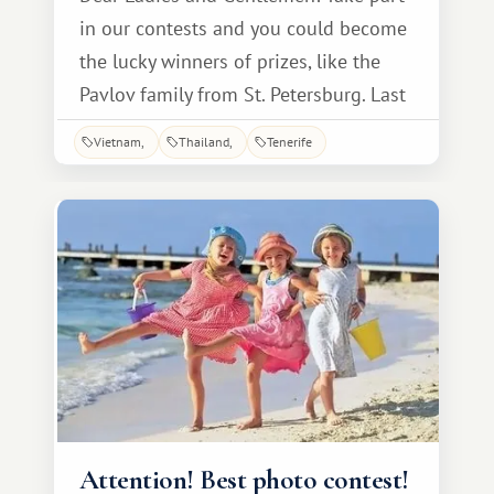
in our contests and you could become
the lucky winners of prizes, like the
Pavlov family from St. Petersburg. Last
year, Natalia and Alexander entered a
Vietnam
Thailand
Tenerife
competition for the best story about
their vacation at INTERLUX VACATION
CLUB resorts, sending us a poem, for
which they received a photo shoot as a
gift!
Attention! Best photo contest!