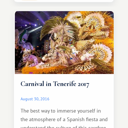
abundance of sweets—turron,
polvoron, mantecado, marzipan
biscuits, caramelized fruit, and
caramelized almonds, all made
specially for this holiday.
Carnival in Tenerife 2017
August 30, 2016
The best way to immerse yourself in
the atmosphere of a Spanish fiesta and
understand the culture of this carefree